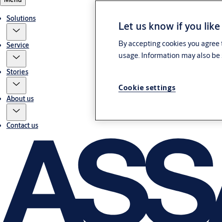
Solutions
Let us know if you like
By accepting cookies you agree t
Service
usage. Information may also be 
Stories
Cookie settings
About us
Contact us