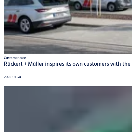
Customer case
Rückert + Müller inspires its own customers with the
2025-01-30