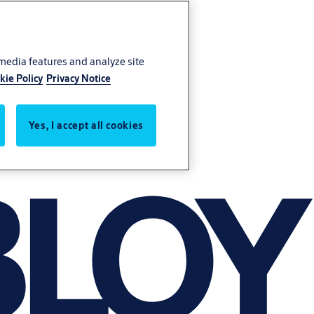
 media features and analyze site
kie Policy
Privacy Notice
Yes, I accept all cookies