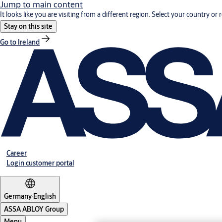
Jump to main content
It looks like you are visiting from a different region. Select your country or 
Stay on this site
Go to Ireland
Career
Login customer portal
Germany
·
English
ASSA ABLOY Group
Menu