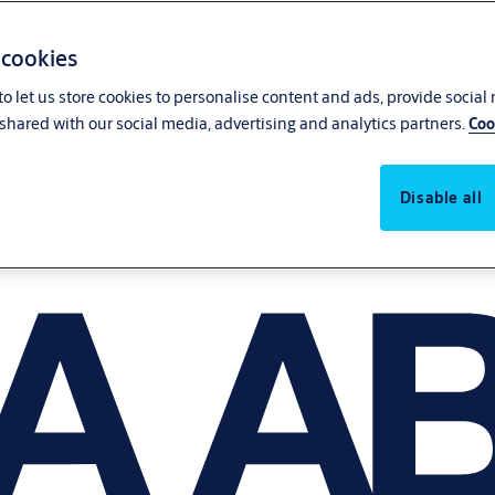
 cookies
o let us store cookies to personalise content and ads, provide social
shared with our social media, advertising and analytics partners.
Coo
Disable all