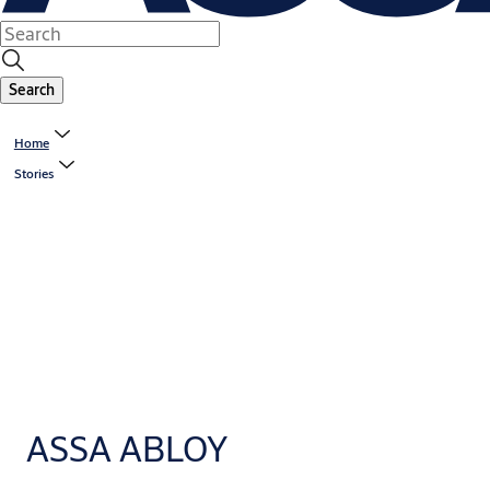
Search
Home
Stories
ASSA ABLOY