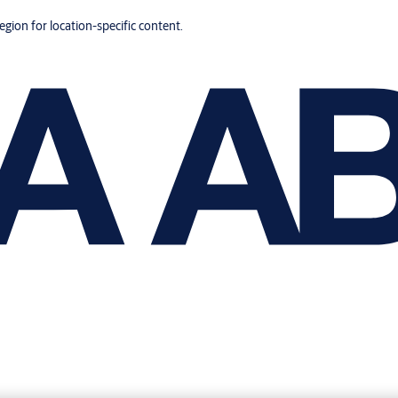
region for location-specific content.