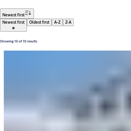
Filter
Newest first
Newest first
Oldest first
A-Z
Z-A
Showing 10 of 10 results