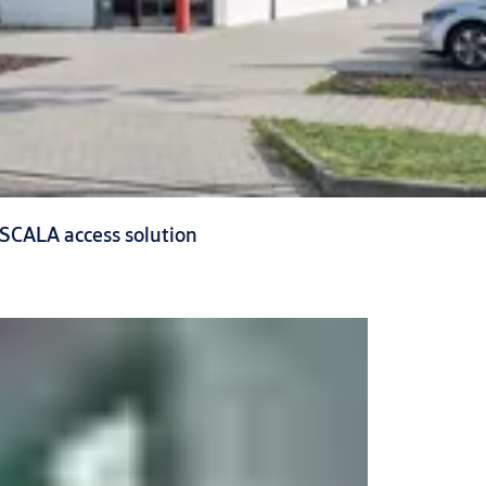
 SCALA access solution