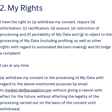
2. My Rights
I have the right to (a) withdraw my consent, require (b)
information, (c) rectification, (d) erasure, (e) restriction of
processing and (f) portability of My Data and (g) to object to the
processing of My Data (including profiling; as well as other
rights with regard to automated decision-making) and (h) lodge
a complaint.
I can at any time
(a) withdraw my consent to the processing of My Data with
regard to the above-mentioned purposes by email
to
medien.de@assaabloy.com
without giving a reason with
effect for the future, without affecting the legality of the
processing carried out on the basis of the consent until
withdrawal;