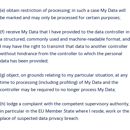
(e) obtain restriction of processing; in such a case My Data will
be marked and may only be processed for certain purposes;
(f) receive My Data that I have provided to the data controller in
a structured, commonly used and machine-readable format, and
I may have the right to transmit that data to another controller
without hindrance from the controller to which the personal
data has been provided;
(g) object, on grounds relating to my particular situation, at any
time to processing (including profiling) of My Data and the
controller may be required to no longer process My Data;
(h) lodge a complaint with the competent supervisory authority,
in particular in the EU Member State where I reside, work or the
place of suspected data privacy breach.