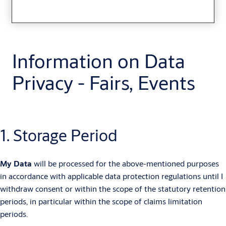
Information on Data
Privacy - Fairs, Events
1. Storage Period
My Data
will be processed for the above-mentioned purposes
in accordance with applicable data protection regulations until I
withdraw consent or within the scope of the statutory retention
periods, in particular within the scope of claims limitation
periods.