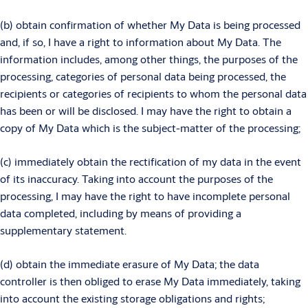
(b) obtain confirmation of whether My Data is being processed
and, if so, I have a right to information about My Data. The
information includes, among other things, the purposes of the
processing, categories of personal data being processed, the
recipients or categories of recipients to whom the personal data
has been or will be disclosed. I may have the right to obtain a
copy of My Data which is the subject-matter of the processing;
(c) immediately obtain the rectification of my data in the event
of its inaccuracy. Taking into account the purposes of the
processing, I may have the right to have incomplete personal
data completed, including by means of providing a
supplementary statement.
(d) obtain the immediate erasure of My Data; the data
controller is then obliged to erase My Data immediately, taking
into account the existing storage obligations and rights;