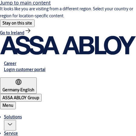
Jump to main content
It looks like you are visiting from a different region. Select your country or
region for location-specific content.
Stay on this site
Go to Ireland
Career
Login customer portal
Germany
·
English
ASSA ABLOY Group
Menu
Solutions
Service