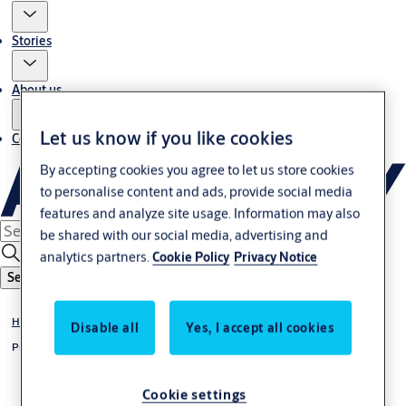
Stories
About us
Let us know if you like cookies
Contact us
By accepting cookies you agree to let us store cookies
to personalise content and ads, provide social media
features and analyze site usage. Information may also
be shared with our social media, advertising and
analytics partners.
Cookie Policy
Privacy Notice
Search
Home
Disable all
Yes, I accept all cookies
Privacy notice
Cookie settings