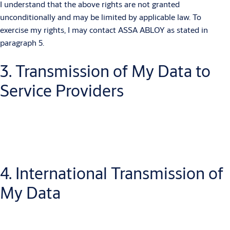
I understand that the above rights are not granted
unconditionally and may be limited by applicable law. To
exercise my rights, I may contact ASSA ABLOY as stated in
paragraph 5.
3. Transmission of My Data to
Service Providers
ASSA ABLOY may pass on my data to third parties who process
4. International Transmission of
the data (e.g. service providers who assist with data
maintenance, sending documents and newsletters).
My Data