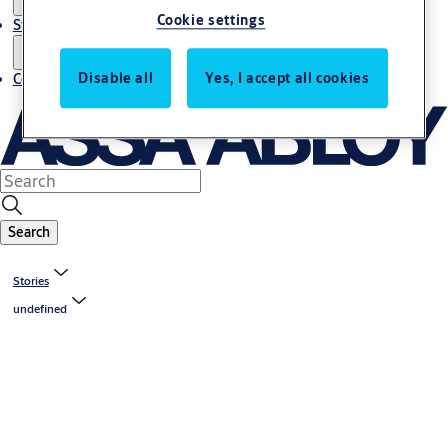
Cookie settings
Stories
Disable all
Yes, I accept all cookies
Contact us
Search
Stories
undefined