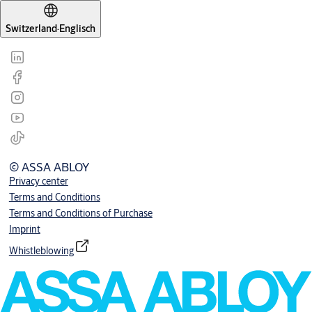
Switzerland
·
Englisch
© ASSA ABLOY
Privacy center
Terms and Conditions
Terms and Conditions of Purchase
Imprint
Whistleblowing