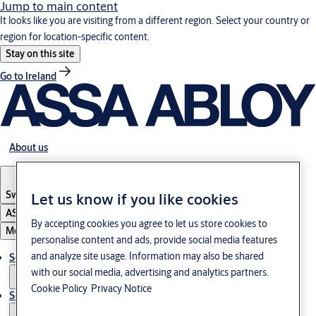
Jump to main content
It looks like you are visiting from a different region. Select your country or
region for location-specific content.
Stay on this site
Go to Ireland
About us
Switzerland
·
Englisch
Let us know if you like cookies
ASSA ABLOY Group
By accepting cookies you agree to let us store cookies to
Menu
personalise content and ads, provide social media features
and analyze site usage. Information may also be shared
Solutions
with our social media, advertising and analytics partners.
Cookie Policy
Privacy Notice
Service