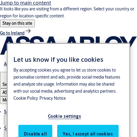
Jump to main content
It looks like you are visiting from a different region. Select your country or
region for location-specific content.
Stay on this site
Go to Ireland
Let us know if you like cookies
About us
By accepting cookies you agree to let us store cookies to
personalise content and ads, provide social media features
and analyze site usage. Information may also be shared
Switzerland
·
Englisch
with our social media, advertising and analytics partners.
ASSA ABLOY Group
Cookie Policy
Privacy Notice
Menu
Solutions
Cookie settings
Service
Disable all
Yes, I accept all cookies