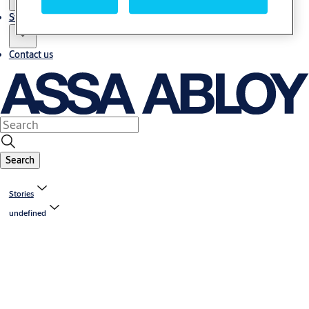
Stories
Contact us
Search
Stories
undefined