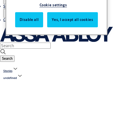
Cookie settings
Stories
Disable all
Yes, I accept all cookies
Contact us
Search
Stories
undefined