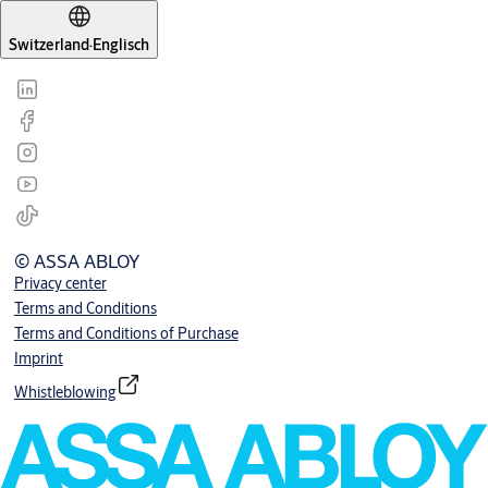
Switzerland
·
Englisch
© ASSA ABLOY
Privacy center
Terms and Conditions
Terms and Conditions of Purchase
Imprint
Whistleblowing