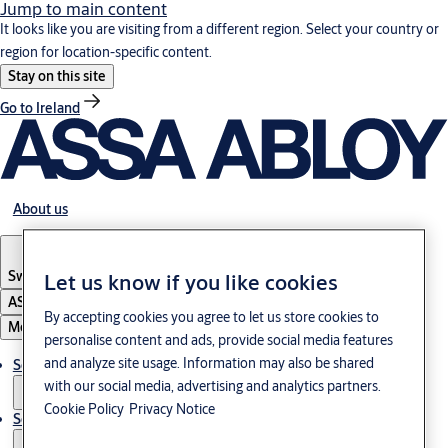
Jump to main content
It looks like you are visiting from a different region. Select your country or
region for location-specific content.
Stay on this site
Go to Ireland
About us
Switzerland
·
Englisch
Let us know if you like cookies
ASSA ABLOY Group
By accepting cookies you agree to let us store cookies to
Menu
personalise content and ads, provide social media features
and analyze site usage. Information may also be shared
Solutions
with our social media, advertising and analytics partners.
Cookie Policy
Privacy Notice
Service