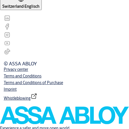
Switzerland
·
Englisch
© ASSA ABLOY
Privacy center
Terms and Conditions
Terms and Conditions of Purchase
Imprint
Whistleblowing
Experience a safer and more open world