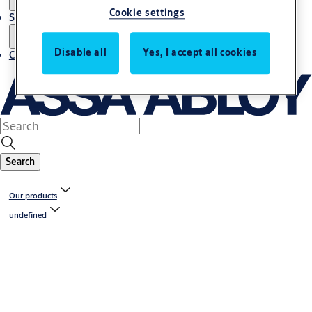
Cookie settings
Stories
Disable all
Yes, I accept all cookies
Contact us
Search
Our products
undefined