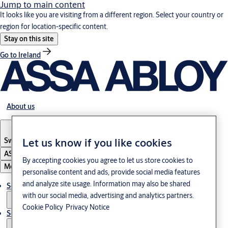
Jump to main content
It looks like you are visiting from a different region. Select your country or
region for location-specific content.
Stay on this site
Go to Ireland
About us
Let us know if you like cookies
Switzerland
·
Englisch
ASSA ABLOY Group
By accepting cookies you agree to let us store cookies to
Menu
personalise content and ads, provide social media features
and analyze site usage. Information may also be shared
Solutions
with our social media, advertising and analytics partners.
Cookie Policy
Privacy Notice
Service