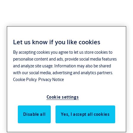
Let us know if you like cookies
IKON
By accepting cookies you agree to let us store cookies to
personalise content and ads, provide social media features
and analyze site usage. Information may also be shared
with our social media, advertising and analytics partners.
Cookie Policy
Privacy Notice
Cookie settings
Disable all
Yes, I accept all cookies