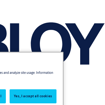
res and analyze site usage. Information
l
Yes, I accept all cookies