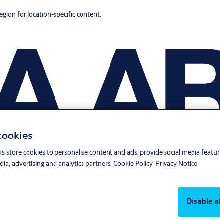
region for location-specific content.
 cookies
us store cookies to personalise content and ads, provide social media featu
ia, advertising and analytics partners.
Cookie Policy
Privacy Notice
Disable al