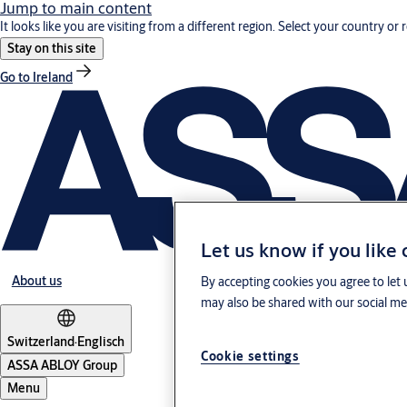
Jump to main content
It looks like you are visiting from a different region. Select your country or 
Stay on this site
Go to Ireland
Let us know if you like
About us
By accepting cookies you agree to let 
may also be shared with our social med
Switzerland
·
Englisch
Cookie settings
ASSA ABLOY Group
Menu