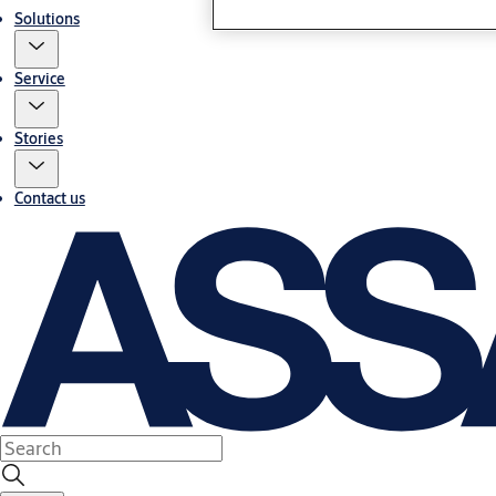
Solutions
Service
Stories
Contact us