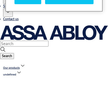
Stories
Contact us
Search
Our products
undefined