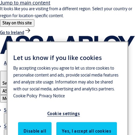
Jump to main content
It looks like you are visiting from a different region. Select your country or
region for location-specific content.
Stay on this site
Go to Ireland
Let us know if you like cookies
About us
By accepting cookies you agree to let us store cookies to
personalise content and ads, provide social media features
and analyze site usage. Information may also be shared
Switzerland
·
Englisch
with our social media, advertising and analytics partners.
ASSA ABLOY Group
Cookie Policy
Privacy Notice
Menu
Solutions
Cookie settings
Service
Disable all
Yes, I accept all cookies