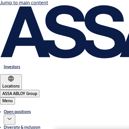
Jump to main content
Investors
Locations
ASSA ABLOY Group
Menu
Open positions
Diversity & inclusion