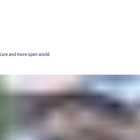
secure and more open world.