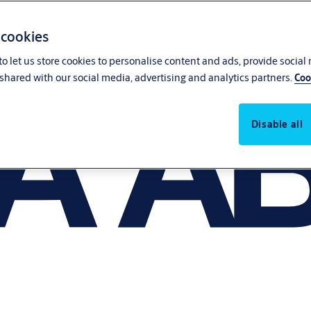
 cookies
o let us store cookies to personalise content and ads, provide social
shared with our social media, advertising and analytics partners.
Coo
Disable all