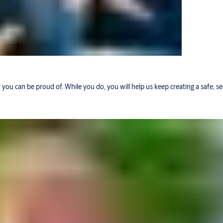
r you can be proud of. While you do, you will help us keep creating a safe, 