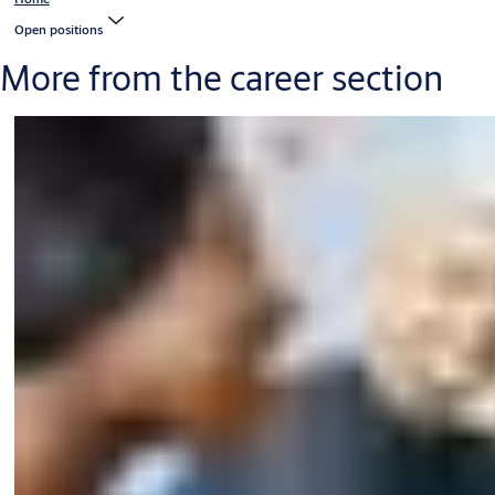
Open positions
More from the career section