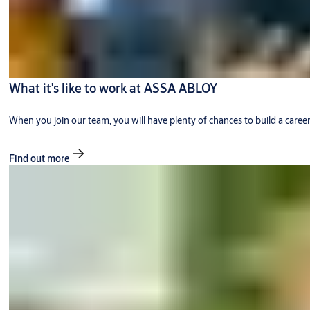
What it's like to work at ASSA ABLOY
When you join our team, you will have plenty of chances to build a caree
Find out more