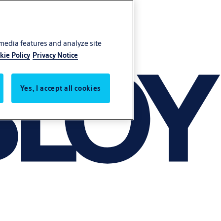
 media features and analyze site
kie Policy
Privacy Notice
Yes, I accept all cookies