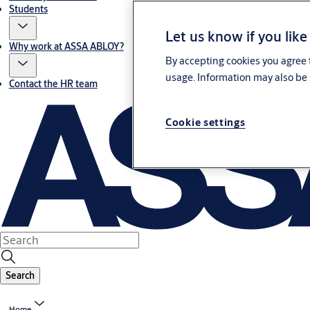
Students
Let us know if you like
Why work at ASSA ABLOY?
By accepting cookies you agree t
usage. Information may also be 
Contact the HR team
Cookie settings
Search
Home