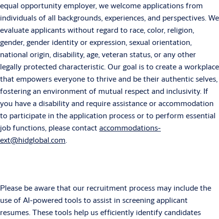
equal opportunity employer, we welcome applications from
individuals of all backgrounds, experiences, and perspectives. We
evaluate applicants without regard to race, color, religion,
gender, gender identity or expression, sexual orientation,
national origin, disability, age, veteran status, or any other
legally protected characteristic. Our goal is to create a workplace
that empowers everyone to thrive and be their authentic selves,
fostering an environment of mutual respect and inclusivity.
If
you have a disability and require assistance or accommodation
to participate in the application process or to perform essential
job functions, please contact
accommodations-
ext@hidglobal.com
.
Please be aware that our recruitment process may include the
use of AI-powered tools to assist in screening applicant
resumes. These tools help us efficiently identify candidates