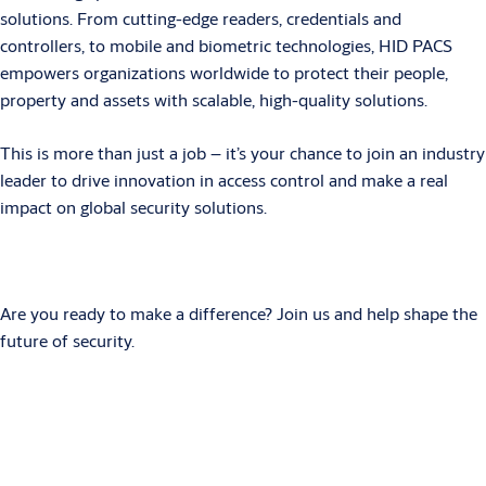
solutions. From cutting-edge readers, credentials and
controllers, to mobile and biometric technologies, HID PACS
empowers organizations worldwide to protect their people,
property and assets with scalable, high-quality solutions.
This is more than just a job – it’s your chance to join an industry
leader to drive innovation in access control and make a real
impact on global security solutions.
Are you ready to make a difference? Join us and help shape the
future of security.