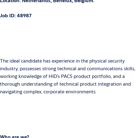
Location: Netherlands, Benelux, Belgium.
Job ID: 48987
The ideal candidate has experience in the physical security
industry, possesses strong technical and communications skills,
working knowledge of HID’s PACS product portfolio, and a
thorough understanding of technical product integration and
navigating complex, corporate environments.
Who are we?