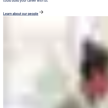
could build your career with us.
Learn about our people