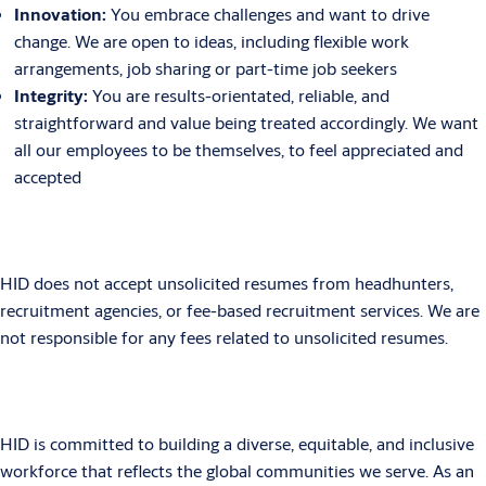
Innovation:
You embrace challenges and want to drive
change. We are open to ideas, including flexible work
arrangements, job sharing or part-time job seekers
Integrity:
You are results-orientated, reliable, and
straightforward and value being treated accordingly. We want
all our employees to be themselves, to feel appreciated and
accepted
HID does not accept unsolicited resumes from headhunters,
recruitment agencies, or fee-based recruitment services. We are
not responsible for any fees related to unsolicited resumes.
HID is committed to building a diverse, equitable, and inclusive
workforce that reflects the global communities we serve. As an