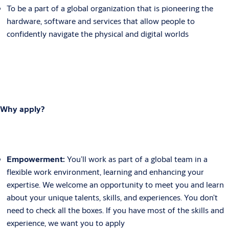
To be a part of a global organization that is pioneering the
hardware, software and services that allow people to
confidently navigate the physical and digital worlds
Why apply?
Empowerment:
You’ll work as part of a global team in a
flexible work environment, learning and enhancing your
expertise. We welcome an opportunity to meet you and learn
about your unique talents, skills, and experiences. You don’t
need to check all the boxes. If you have most of the skills and
experience, we want you to apply