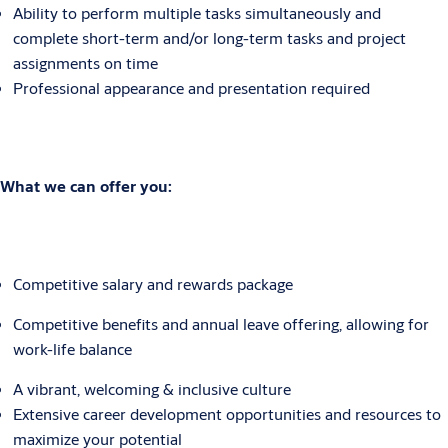
Ability to perform multiple tasks simultaneously and
complete short-term and/or long-term tasks and project
assignments on time
Professional appearance and presentation required
What we can offer you:
Competitive salary and rewards package
Competitive benefits and annual leave offering, allowing for
work-life balance
A vibrant, welcoming & inclusive culture
Extensive career development opportunities and resources to
maximize your potential