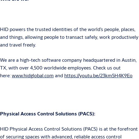
HID powers the trusted identities of the world’s people, places,
and things, allowing people to transact safely, work productively
and travel freely.
We are a high-tech software company headquartered in Austin,
TX, with over 4,500 worldwide employees.
Check us out
here:
www.hidglobal.com
and
https://youtu.be/23km5H4K9Eo
Physical Access Control Solutions (PACS):
HID Physical Access Control Solutions (PACS) is at the forefront
of securing spaces with advanced, reliable access control