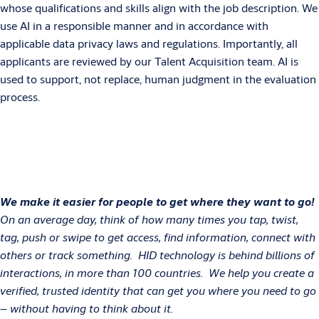
whose qualifications and skills align with the job description. We
use AI in a responsible manner and in accordance with
applicable data privacy laws and regulations. Importantly, all
applicants are reviewed by our Talent Acquisition team. AI is
used to support, not replace, human judgment in the evaluation
process.
We make it easier for people to get where they want to go!
On an average day, think of how many times you tap, twist,
tag, push or swipe to get access, find information, connect with
others or track something. HID technology is behind billions of
interactions, in more than 100 countries. We help you create a
verified, trusted identity that can get you where you need to go
– without having to think about it.