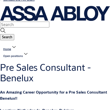
Search
Home
Open positions
Pre Sales Consultant -
Benelux
An Amazing Career Opportunity for a Pre Sales Consultant
Benelux!!