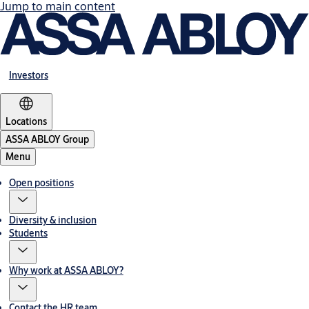
Jump to main content
Investors
Locations
ASSA ABLOY Group
Menu
Open positions
Diversity & inclusion
Students
Why work at ASSA ABLOY?
Contact the HR team