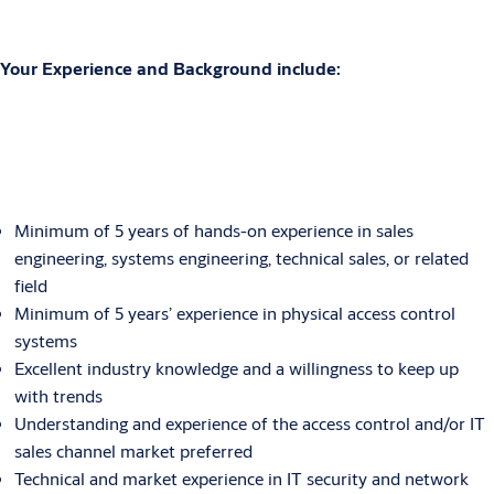
Your Experience and Background include:
Minimum of 5 years of hands-on experience in sales
engineering, systems engineering, technical sales, or related
field
Minimum of 5 years’ experience in physical access control
systems
Excellent industry knowledge and a willingness to keep up
with trends
Understanding and experience of the access control and/or IT
sales channel market preferred
Technical and market experience in IT security and network