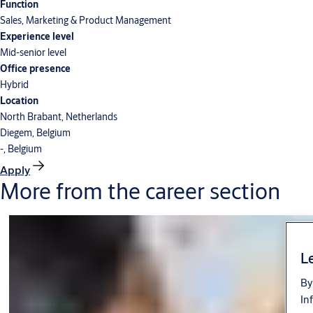
Function
Sales, Marketing & Product Management
Experience level
Mid-senior level
Office presence
Hybrid
Location
North Brabant, Netherlands
Diegem, Belgium
-, Belgium
Apply
More from the career section
Le
By
In