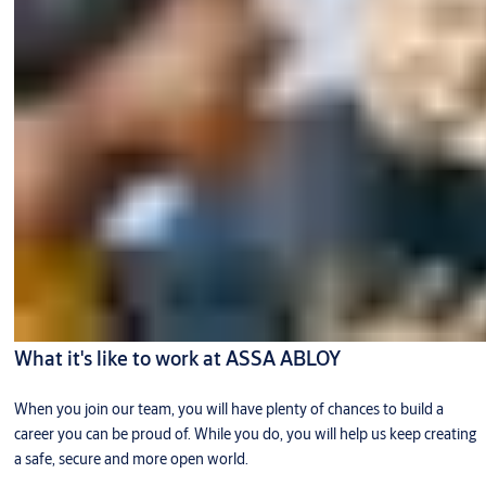
What it's like to work at ASSA ABLOY
When you join our team, you will have plenty of chances to build a
career you can be proud of. While you do, you will help us keep creating
a safe, secure and more open world.