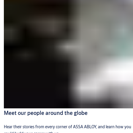
Meet our people around the globe
Hear their stories from every corner of ASSA ABLOY, and learn how you