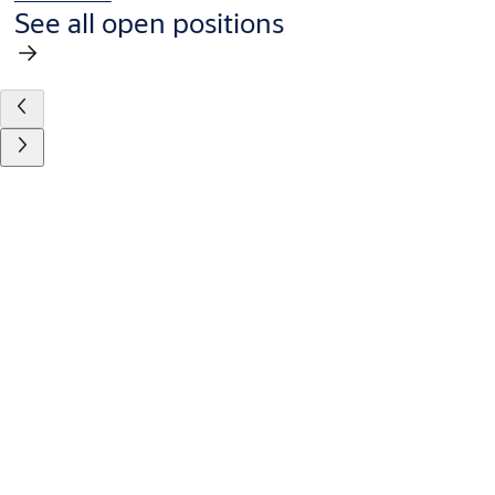
See all open positions