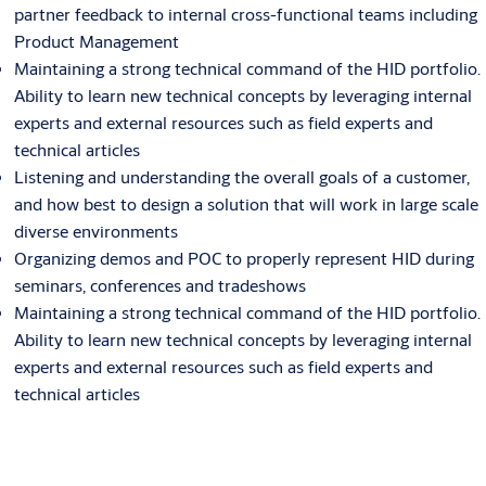
partner feedback to internal cross-functional teams including
Product Management
Maintaining a strong technical command of the HID portfolio.
Ability to learn new technical concepts by leveraging internal
experts and external resources such as field experts and
technical articles
Listening and understanding the overall goals of a customer,
and how best to design a solution that will work in large scale
diverse environments
Organizing demos and POC to properly represent HID during
seminars, conferences and tradeshows
Maintaining a strong technical command of the HID portfolio.
Ability to learn new technical concepts by leveraging internal
experts and external resources such as field experts and
technical articles