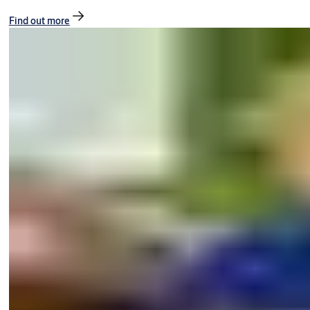
Find out more