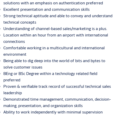
solutions with an emphasis on authentication preferred
Excellent presentation and communication skills
Strong technical aptitude and able to convey and understand
technical concepts
Understanding of channel-based sales/marketing is a plus.
Location within an hour from an airport with international
connections
Comfortable working in a multicultural and international
environment
Being able to dig deep into the world of bits and bytes to
solve customer issues
BEng or BSc Degree within a technology related field
preferred
Proven & verifiable track record of successful technical sales
leadership
Demonstrated time management, communication, decision-
making, presentation, and organization skills
Ability to work independently with minimal supervision