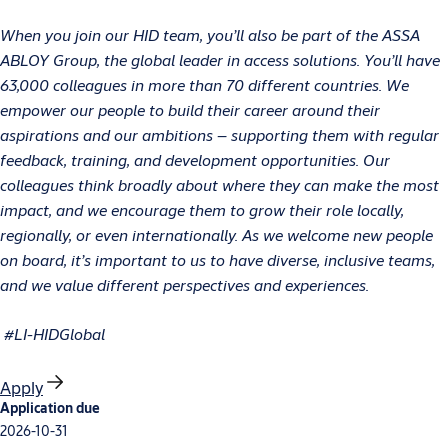
When you join our HID team, you’ll also be part of the ASSA
ABLOY Group, the global leader in access solutions. You’ll have
63,000 colleagues in more than 70 different countries. We
empower our people to build their career around their
aspirations and our ambitions – supporting them with regular
feedback, training, and development opportunities. Our
colleagues think broadly about where they can make the most
impact, and we encourage them to grow their role locally,
regionally, or even internationally. As we welcome new people
on board, it’s important to us to have diverse, inclusive teams,
and we value different perspectives and experiences.
#LI-HIDGlobal
Apply
Application due
2026-10-31