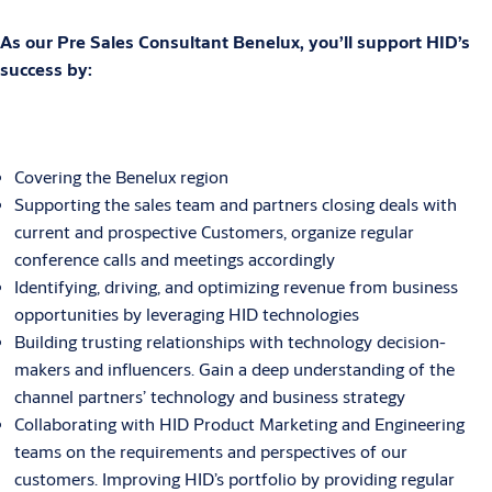
As our Pre Sales Consultant Benelux, you’ll support HID’s
success by:
Covering the Benelux region
Supporting the sales team and partners closing deals with
current and prospective Customers, organize regular
conference calls and meetings accordingly
Identifying, driving, and optimizing revenue from business
opportunities by leveraging HID technologies
Building trusting relationships with technology decision-
makers and influencers. Gain a deep understanding of the
channel partners’ technology and business strategy
Collaborating with HID Product Marketing and Engineering
teams on the requirements and perspectives of our
customers. Improving HID’s portfolio by providing regular