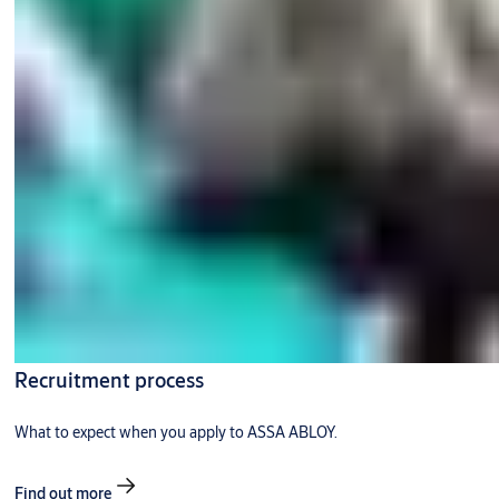
Recruitment process
What to expect when you apply to ASSA ABLOY.
Find out more