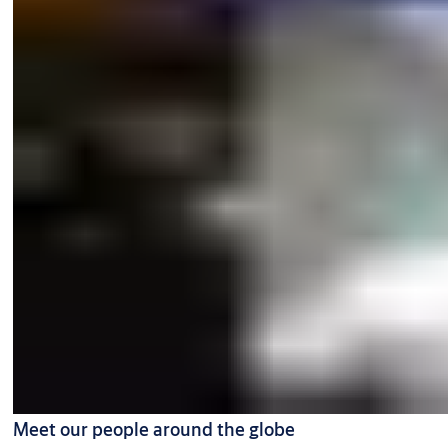
Meet our people around the globe