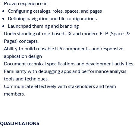
Proven experience in:
Configuring catalogs, roles, spaces, and pages
Defining navigation and tile configurations
Launchpad theming and branding
Understanding of role-based UX and modern FLP (Spaces &
Pages) concepts.
Ability to build reusable UI5 components, and responsive
application design
Document technical specifications and development activities.
Familiarity with debugging apps and performance analysis
tools and techniques.
Communicate effectively with stakeholders and team
members.
QUALIFICATIONS