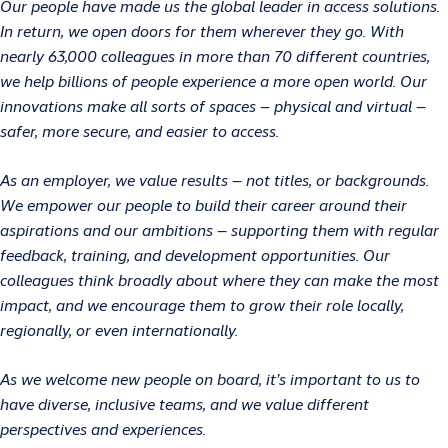
Our people have made us the global leader in access solutions.
In return, we open doors for them wherever they go. With
nearly 63,000 colleagues in more than 70 different countries,
we help billions of people experience a more open world. Our
innovations make all sorts of spaces – physical and virtual –
safer, more secure, and easier to access.
As an employer, we value results – not titles, or backgrounds.
We empower our people to build their career around their
aspirations and our ambitions – supporting them with regular
feedback, training, and development opportunities. Our
colleagues think broadly about where they can make the most
impact, and we encourage them to grow their role locally,
regionally, or even internationally.
As we welcome new people on board, it’s important to us to
have diverse, inclusive teams, and we value different
perspectives and experiences.