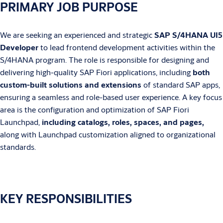
PRIMARY JOB PURPOSE
We are seeking an experienced and strategic
SAP S/4HANA UI5
Developer
to lead frontend development activities within the
S/4HANA program. The role is responsible for designing and
delivering high-quality SAP Fiori applications, including
both
custom-built solutions and extensions
of standard SAP apps,
ensuring a seamless and role-based user experience. A key focus
area is the configuration and optimization of SAP Fiori
Launchpad,
including catalogs, roles, spaces, and pages,
along with Launchpad customization aligned to organizational
standards.
KEY RESPONSIBILITIES