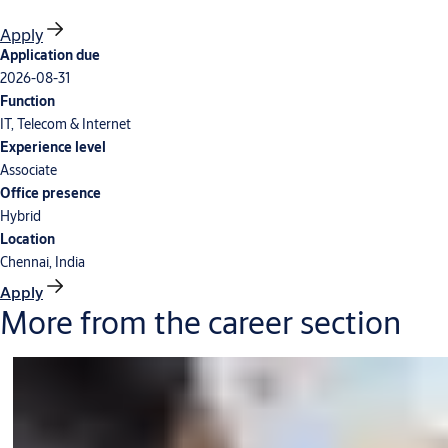
Apply
Application due
2026-08-31
Function
IT, Telecom & Internet
Experience level
Associate
Office presence
Hybrid
Location
Chennai, India
Apply
More from the career section