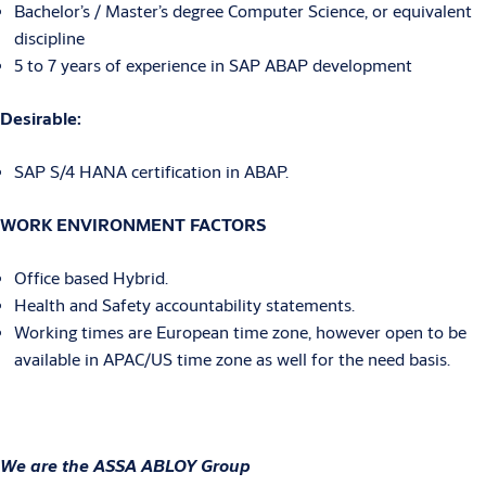
Bachelor’s / Master’s degree Computer Science, or equivalent
discipline
5 to 7 years of experience in SAP ABAP development
Desirable:
SAP S/4 HANA certification in ABAP.
WORK ENVIRONMENT FACTORS
Office based Hybrid.
Health and Safety accountability statements.
Working times are European time zone, however open to be
available in APAC/US time zone as well for the need basis.
We are the ASSA ABLOY Group