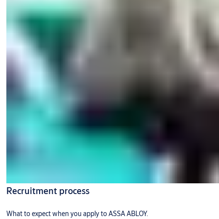
Recruitment process
What to expect when you apply to ASSA ABLOY.