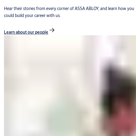
Hear their stories from every corner of ASSA ABLOY, and learn how you
could build your career with us.
Learn about our people