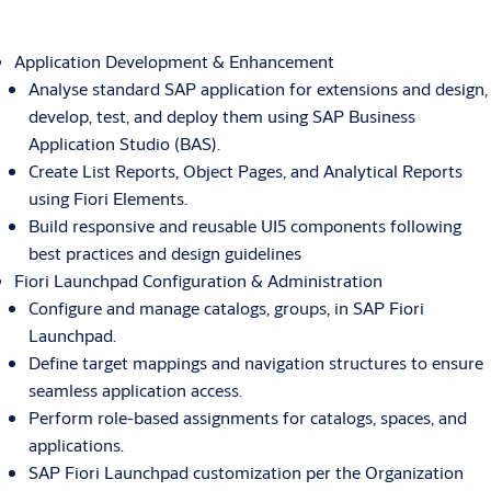
Application Development & Enhancement
Analyse standard SAP application for extensions and design,
develop, test, and deploy them using SAP Business
Application Studio (BAS).
Create List Reports, Object Pages, and Analytical Reports
using Fiori Elements.
Build responsive and reusable UI5 components following
best practices and design guidelines
Fiori Launchpad Configuration & Administration
Configure and manage catalogs, groups, in SAP Fiori
Launchpad.
Define target mappings and navigation structures to ensure
seamless application access.
Perform role-based assignments for catalogs, spaces, and
applications.
SAP Fiori Launchpad customization per the Organization