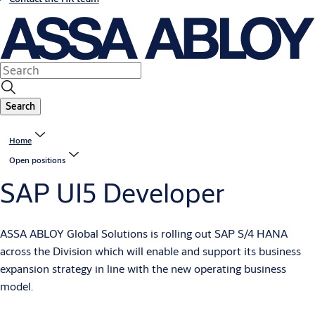
Search
Home
Open positions
SAP UI5 Developer
ASSA ABLOY Global Solutions is rolling out SAP S/4 HANA
across the Division which will enable and support its business
expansion strategy in line with the new operating business
model.