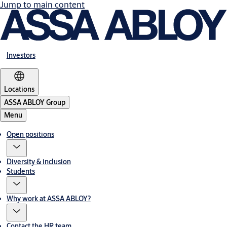
Jump to main content
Investors
Locations
ASSA ABLOY Group
Menu
Open positions
Diversity & inclusion
Students
Why work at ASSA ABLOY?
Contact the HR team