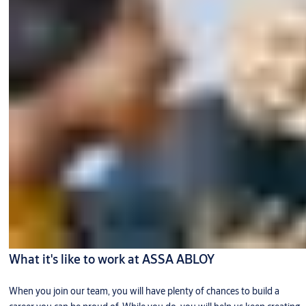
What it's like to work at ASSA ABLOY
When you join our team, you will have plenty of chances to build a