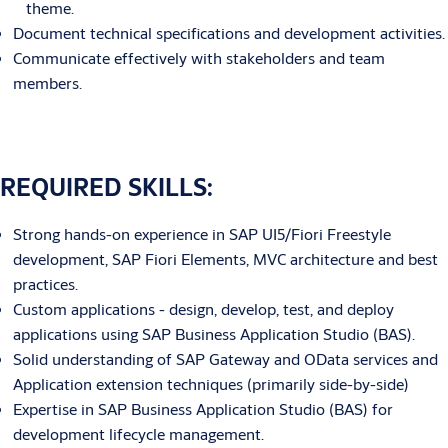
theme.
Document technical specifications and development activities.
Communicate effectively with stakeholders and team
members.
REQUIRED SKILLS:
Strong hands-on experience in SAP UI5/Fiori Freestyle
development, SAP Fiori Elements, MVC architecture and best
practices.
Custom applications - design, develop, test, and deploy
applications using SAP Business Application Studio (BAS).
Solid understanding of SAP Gateway and OData services and
Application extension techniques (primarily side-by-side)
Expertise in SAP Business Application Studio (BAS) for
development lifecycle management.