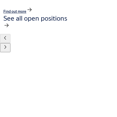
Find out more
See all open positions