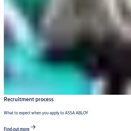
Recruitment process
What to expect when you apply to ASSA ABLOY.
Find out more