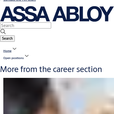
Search
Home
Open positions
More from the career section