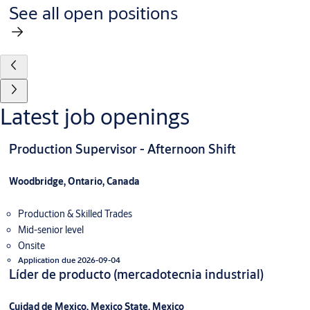
See all open positions
Latest job openings
Production Supervisor - Afternoon Shift
Woodbridge, Ontario, Canada
Production & Skilled Trades
Mid-senior level
Onsite
Application due 2026-09-04
Líder de producto (mercadotecnia industrial)
Cuidad de Mexico, Mexico State, Mexico