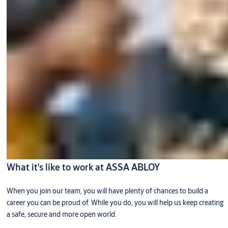
What it's like to work at ASSA ABLOY
When you join our team, you will have plenty of chances to build a
career you can be proud of. While you do, you will help us keep creating
a safe, secure and more open world.