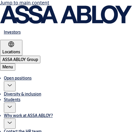
Jump to main content
Investors
Locations
ASSA ABLOY Group
Menu
Open positions
Diversity & inclusion
Students
Why work at ASSA ABLOY?
Contact the HR team