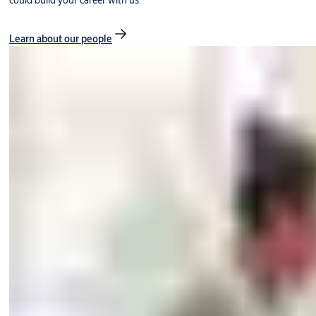
could build your career with us.
Learn about our people