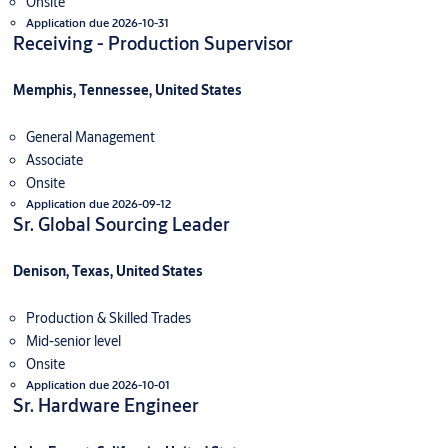
Onsite
Application due 2026-10-31
Receiving - Production Supervisor
Memphis, Tennessee, United States
General Management
Associate
Onsite
Application due 2026-09-12
Sr. Global Sourcing Leader
Denison, Texas, United States
Production & Skilled Trades
Mid-senior level
Onsite
Application due 2026-10-01
Sr. Hardware Engineer