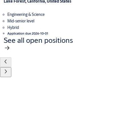
Lake Forest, California, United States
Engineering & Science
Mid-senior level
Hybrid
Application due 2026-10-01
See all open positions