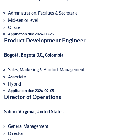
Administration, Facilities & Secretarial
Mid-senior level
Onsite
Application due 2026-08-25
Product Development Engineer
Bogotá, Bogotá D.C., Colombia
Sales, Marketing & Product Management
Associate
Hybrid
Application due 2026-09-05
Director of Operations
Salem, Virginia, United States
General Management
Director