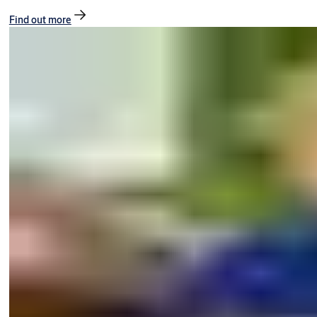
Find out more