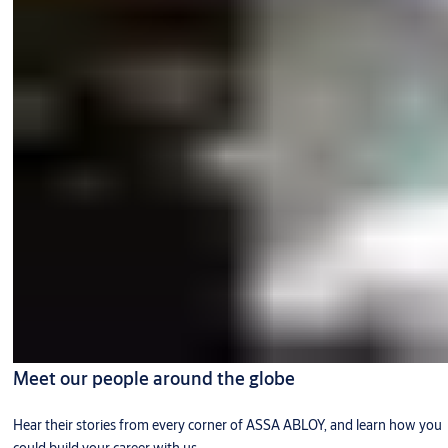
Meet our people around the globe
Hear their stories from every corner of ASSA ABLOY, and learn how you