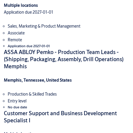
Multiple locations
Application due 2027-01-01
Sales, Marketing & Product Management
Associate
Remote
Application due 2027-01-01
ASSA ABLOY Pemko - Production Team Leads -
(Shipping, Packaging, Assembly, Drill Operations)
Memphis
Memphis, Tennessee, United States
Production & Skilled Trades
Entry level
No due date
Customer Support and Business Development
Specialist I