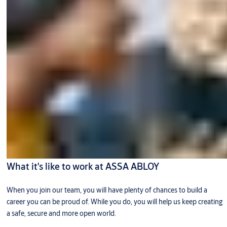
What it's like to work at ASSA ABLOY
When you join our team, you will have plenty of chances to build a
career you can be proud of. While you do, you will help us keep creating
a safe, secure and more open world.