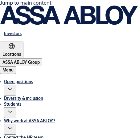
Jump to main content
Investors
Locations
ASSA ABLOY Group
Menu
Open positions
Diversity & inclusion
Students
Why work at ASSA ABLOY?
Contact the HR team