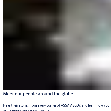
Meet our people around the globe
Hear their stories from every corner of ASSA ABLOY, and learn how you