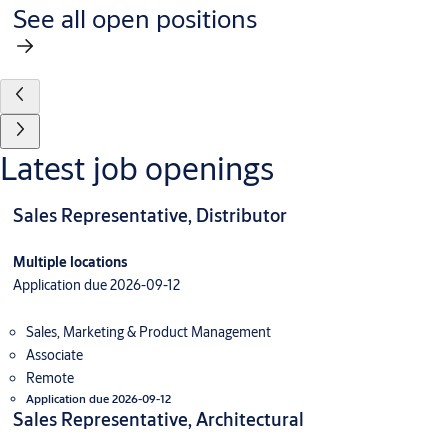
See all open positions
Latest job openings
Sales Representative, Distributor
Multiple locations
Application due 2026-09-12
Sales, Marketing & Product Management
Associate
Remote
Application due 2026-09-12
Sales Representative, Architectural