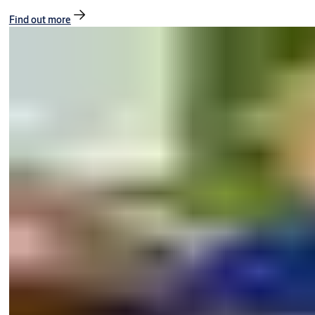
Find out more