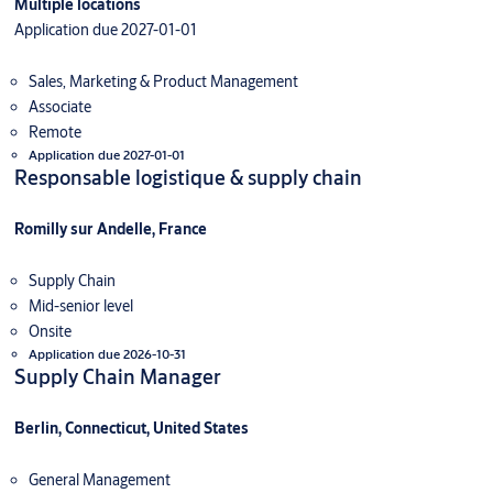
Multiple locations
Application due 2027-01-01
Sales, Marketing & Product Management
Associate
Remote
Application due 2027-01-01
Responsable logistique & supply chain
Romilly sur Andelle, France
Supply Chain
Mid-senior level
Onsite
Application due 2026-10-31
Supply Chain Manager
Berlin, Connecticut, United States
General Management