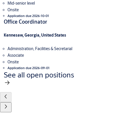
Mid-senior level
Onsite
Application due 2026-10-01
Office Coordinator
Kennesaw, Georgia, United States
Administration, Facilities & Secretarial
Associate
Onsite
Application due 2026-09-01
See all open positions