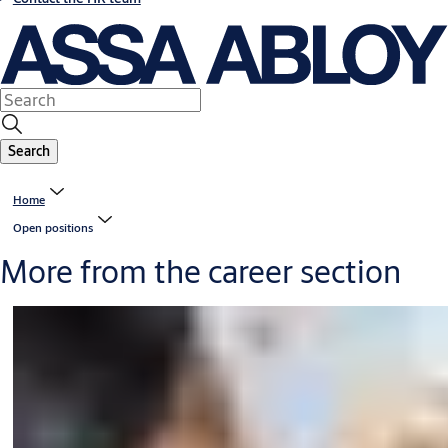
Search
Home
Open positions
More from the career section