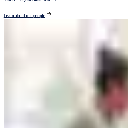
could build your career with us.
Learn about our people