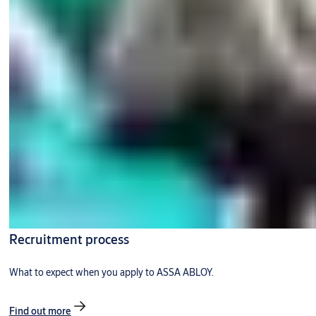
Recruitment process
What to expect when you apply to ASSA ABLOY.
Find out more