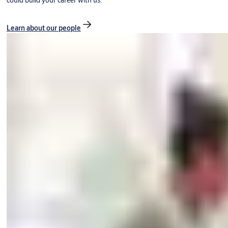
could build your career with us.
Learn about our people