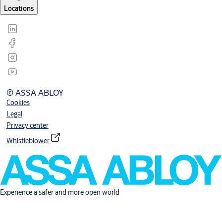
Locations
© ASSA ABLOY
Cookies
Legal
Privacy center
Whistleblower
Experience a safer and more open world