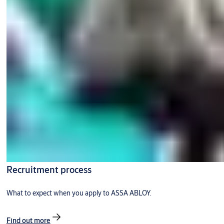
Recruitment process
What to expect when you apply to ASSA ABLOY.
Find out more