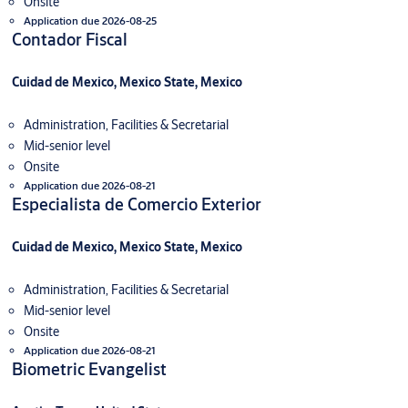
Onsite
Application due 2026-08-25
Contador Fiscal
Cuidad de Mexico, Mexico State, Mexico
Administration, Facilities & Secretarial
Mid-senior level
Onsite
Application due 2026-08-21
Especialista de Comercio Exterior
Cuidad de Mexico, Mexico State, Mexico
Administration, Facilities & Secretarial
Mid-senior level
Onsite
Application due 2026-08-21
Biometric Evangelist