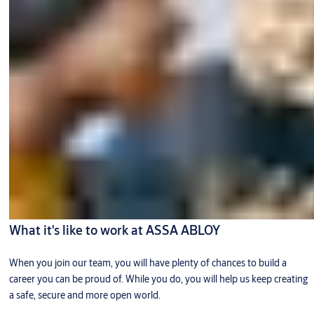
What it's like to work at ASSA ABLOY
When you join our team, you will have plenty of chances to build a
career you can be proud of. While you do, you will help us keep creating
a safe, secure and more open world.