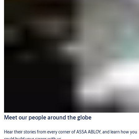
Meet our people around the globe
Hear their stories from every corner of ASSA ABLOY, and learn how you