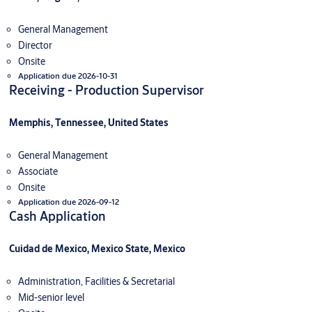
General Management
Director
Onsite
Application due 2026-10-31
Receiving - Production Supervisor
Memphis, Tennessee, United States
General Management
Associate
Onsite
Application due 2026-09-12
Cash Application
Cuidad de Mexico, Mexico State, Mexico
Administration, Facilities & Secretarial
Mid-senior level