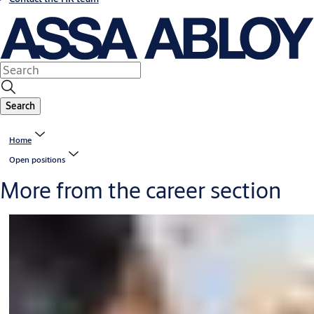
Search
Home
Open positions
More from the career section