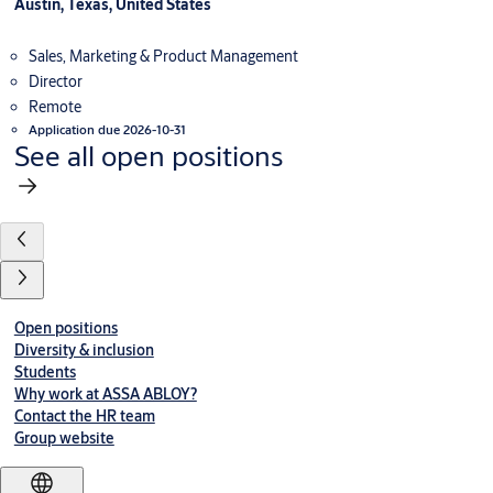
Austin, Texas, United States
Sales, Marketing & Product Management
Director
Remote
Application due 2026-10-31
See all open positions
Open positions
Diversity & inclusion
Students
Why work at ASSA ABLOY?
Contact the HR team
Group website