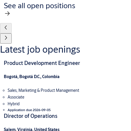
See all open positions
Latest job openings
Product Development Engineer
Bogotá, Bogotá D.C., Colombia
Sales, Marketing & Product Management
Associate
Hybrid
Application due 2026-09-05
Director of Operations
Salem, Virginia, United States