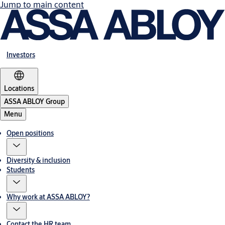
Jump to main content
Investors
Locations
ASSA ABLOY Group
Menu
Open positions
Diversity & inclusion
Students
Why work at ASSA ABLOY?
Contact the HR team