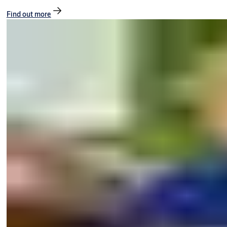
Find out more