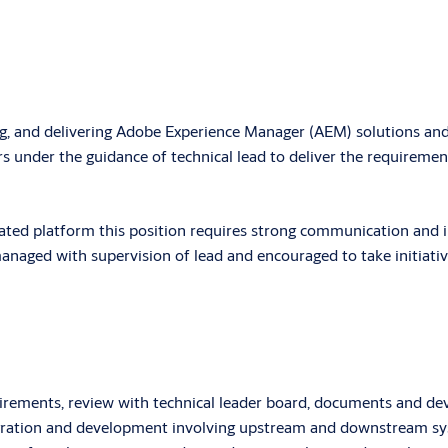
, and delivering Adobe Experience Manager (AEM) solutions and re
s under the guidance of technical lead to deliver the requirements
ated platform this position requires strong communication and in
naged with supervision of lead and encouraged to take initiative 
irements, review with technical leader board, documents and dev
tegration and development involving upstream and downstream s