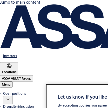
Jump to main content
Investors
Locations
ASSA ABLOY Group
Menu
Open positions
Let us know if you like
By accepting cookies you agree t
Diversity & inclusion