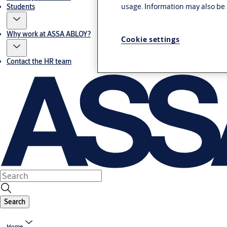
usage. Information may also be 
Students
Why work at ASSA ABLOY?
Cookie settings
Contact the HR team
Search
Home