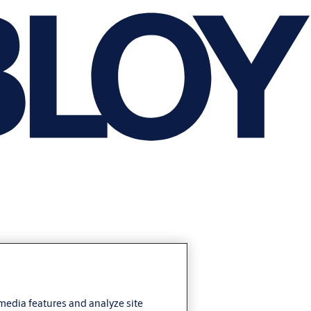
 media features and analyze site