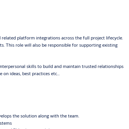
lated platform integrations across the full project lifecycle.
. This role will also be responsible for supporting existing
terpersonal skills to build and maintain trusted relationships
on ideas, best practices etc...
elops the solution along with the team.
ystems