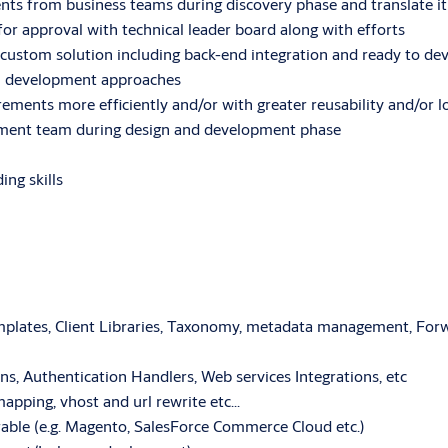
ments from business teams during discovery phase and translate 
r approval with technical leader board along with efforts
 custom solution including back-end integration and ready to 
in development approaches
rements more efficiently and/or with greater reusability and/or 
opment team during design and development phase
ing skills
lates, Client Libraries, Taxonomy, metadata management, Forwa
ons, Authentication Handlers, Web services Integrations, etc
mapping, vhost and url rewrite etc…
able (e.g. Magento, SalesForce Commerce Cloud etc.)