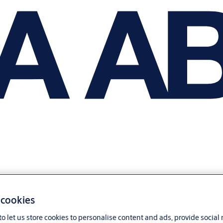
 cookies
o let us store cookies to personalise content and ads, provide social