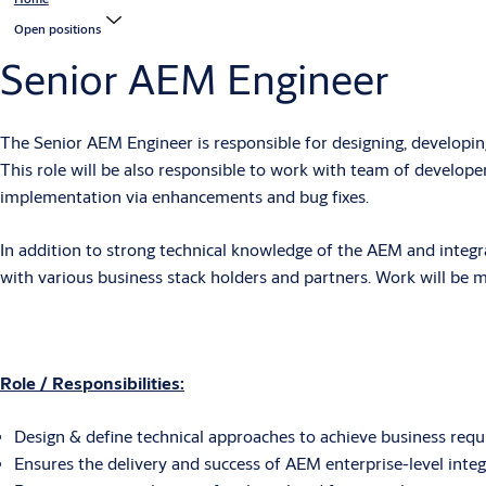
Open positions
Senior AEM Engineer
The Senior AEM Engineer is responsible for designing, developing
This role will be also responsible to work with team of developer
implementation via enhancements and bug fixes.
In addition to strong technical knowledge of the AEM and integr
with various business stack holders and partners. Work will be ma
Role / Responsibilities:
Design & define technical approaches to achieve business requ
Ensures the delivery and success of AEM enterprise-level in