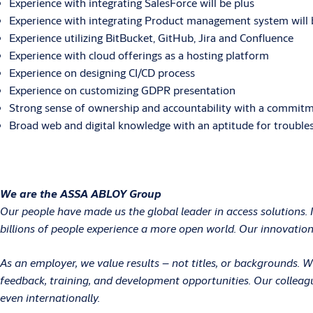
Experience with integrating SalesForce will be plus
Experience with integrating Product management system will 
Experience utilizing BitBucket, GitHub, Jira and Confluence
Experience with cloud offerings as a hosting platform
Experience on designing CI/CD process
Experience on customizing GDPR presentation
Strong sense of ownership and accountability with a commitme
Broad web and digital knowledge with an aptitude for trouble
We are the ASSA ABLOY Group
Our people have made us the global leader in access solutions. 
billions of people experience a more open world. Our innovations
As an employer, we value results – not titles, or backgrounds.
feedback, training, and development opportunities. Our colleag
even internationally.