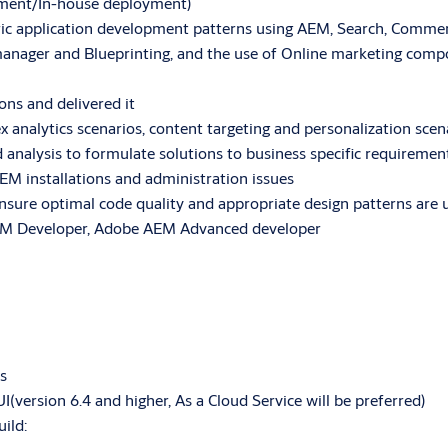
oyment/In-house deployment)
ric application development patterns using AEM, Search, Commer
manager and Blueprinting, and the use of Online marketing compo
ns and delivered it
analytics scenarios, content targeting and personalization scen
analysis to formulate solutions to business specific requiremen
EM installations and administration issues
nsure optimal code quality and appropriate design patterns are 
. AEM Developer, Adobe AEM Advanced developer
s
ersion 6.4 and higher, As a Cloud Service will be preferred)
ild: