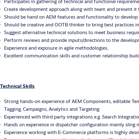
Participates in gathering of technical and functional require
Create development approach along with team and present it fo
Should be hand on AEM features and functionality to develop
Should be creative and OOTB thinker to bring best practices 
Suggest alternative technical solutions to meet business requi
Perform reviews and provide inputs/directions to the devel
Experience and exposure in agile methodologies.
Excellent communication skills and customer relationship build
Technical Skills
Strong hands-on experience of AEM Components, editable Temp
Tagging, Campaigns, Analytics and Targeting.
Experienced with third party integrations e.g. Search Integrati
Hands on experience in dispatcher configuration mainly sling 
Experience working with E-Commerce platforms is highly desir