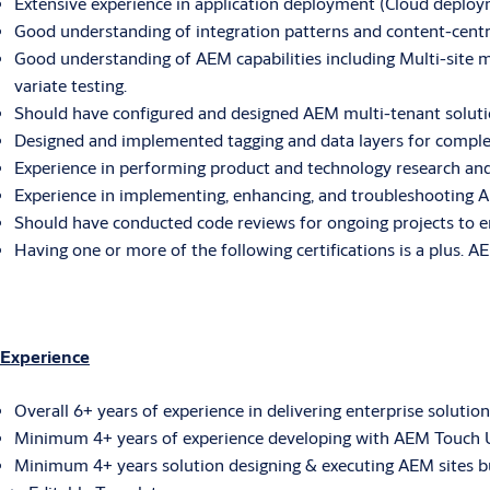
Extensive experience in application deployment (Cloud depl
Good understanding of integration patterns and content-cent
Good understanding of AEM capabilities including Multi-site 
variate testing.
Should have configured and designed AEM multi-tenant solutio
Designed and implemented tagging and data layers for complex 
Experience in performing product and technology research and 
Experience in implementing, enhancing, and troubleshooting A
Should have conducted code reviews for ongoing projects to e
Having one or more of the following certifications is a plus
Experience
Overall 6+ years of experience in delivering enterprise solution
Minimum 4+ years of experience developing with AEM Touch UI(v
Minimum 4+ years solution designing & executing AEM sites bu