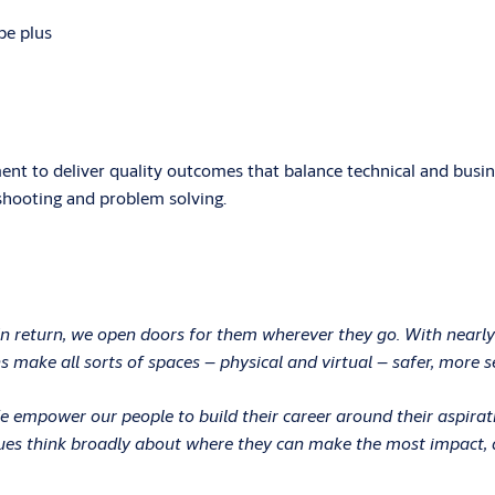
be plus
nt to deliver quality outcomes that balance technical and busin
shooting and problem solving.
In return, we open doors for them wherever they go. With nearly
 make all sorts of spaces – physical and virtual – safer, more s
 We empower our people to build their career around their aspir
ues think broadly about where they can make the most impact, an