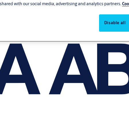
shared with our social media, advertising and analytics partners.
Coo
Disable all