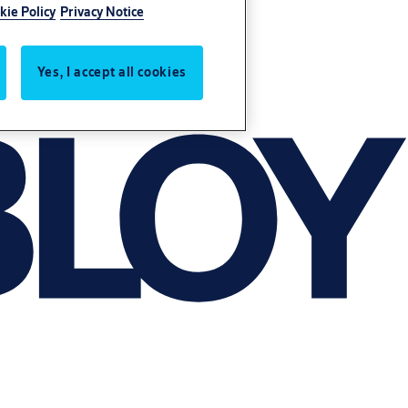
kie Policy
Privacy Notice
Yes, I accept all cookies