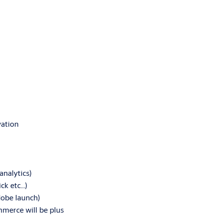
vation
analytics)
ick etc…)
dobe launch)
erce will be plus