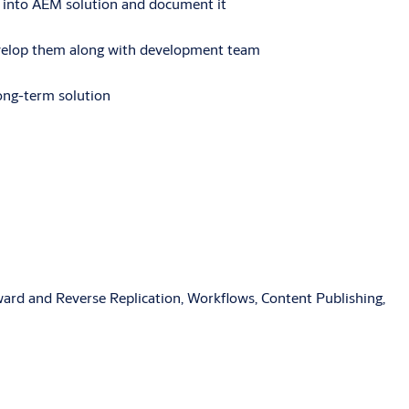
it into AEM solution and document it
develop them along with development team
long-term solution
rd and Reverse Replication, Workflows, Content Publishing,