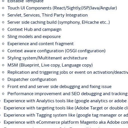
Editable Template
Touch UI Components (React/Sightly/JSP/Java/Angular)
Servlet, Services, Third Party Integration
Server side caching build (symphony, EHcache etc…)
Context Hub and campaign
Sling models and exposure
Experience and content fragment
Context aware configuration (OSGI configuration)
Styling system/Multitenant architecture
MSM (Blueprint, Live copy, Language copy)
Replication and triggering jobs or event on activation/deacti
Dispatcher configuration
Front end and server side debugging and fixing issue
Performance improvement and SEO debugging and tracking
Experience with Analytics tools like (google analytics or adobe 
Experience with targeting tools like (Adobe Target or double cl
Experience with Tagging system like (google tag manager or a
Experience with eCommerce platform Magento aka Adobe comm