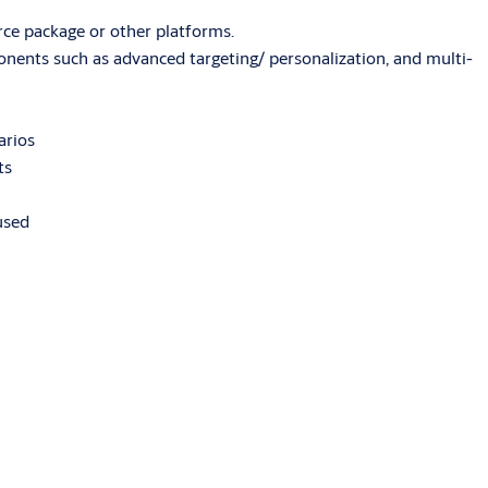
ce package or other platforms.
nents such as advanced targeting/ personalization, and multi-
arios
ts
used