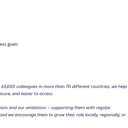
ess goals
 63,000 colleagues in more than 70 different countries, we help
ecure, and easier to access.
ations and our ambitions – supporting them with regular
d we encourage them to grow their role locally, regionally, or