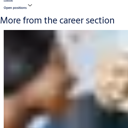
Open positions
More from the career section