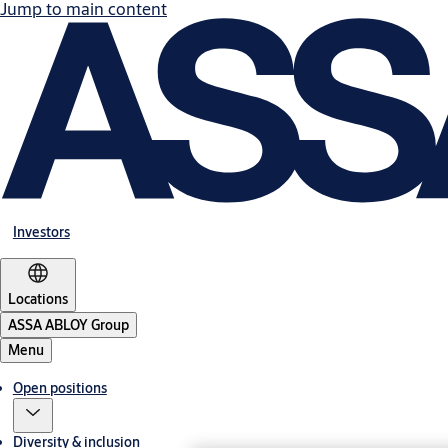
Jump to main content
Investors
Locations
ASSA ABLOY Group
Menu
Open positions
Diversity & inclusion