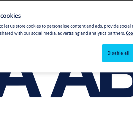
 cookies
o let us store cookies to personalise content and ads, provide social
shared with our social media, advertising and analytics partners.
Coo
Disable all