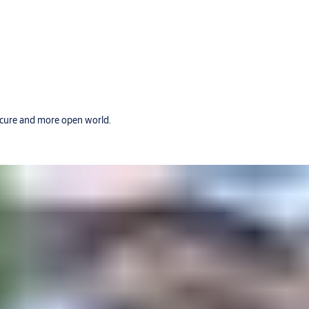
secure and more open world.