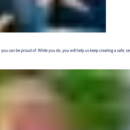
r you can be proud of. While you do, you will help us keep creating a safe, 