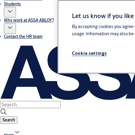
Students
Let us know if you like
Why work at ASSA ABLOY?
By accepting cookies you agree t
usage. Information may also be 
Contact the HR team
Cookie settings
Search
Home