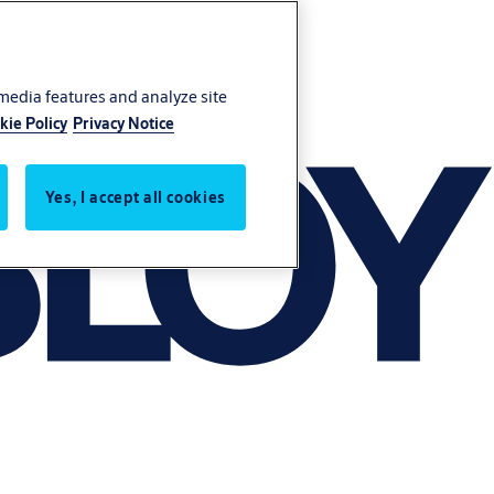
 media features and analyze site
kie Policy
Privacy Notice
Yes, I accept all cookies