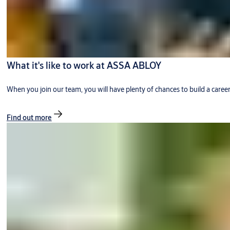
What it's like to work at ASSA ABLOY
When you join our team, you will have plenty of chances to build a caree
Find out more