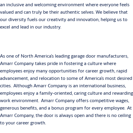
an inclusive and welcoming environment where everyone feels
valued and can truly be their authentic selves. We believe that
our diversity fuels our creativity and innovation, helping us to
excel and lead in our industry.
As one of North America’s leading garage door manufacturers,
Amarr Company takes pride in fostering a culture where
employees enjoy many opportunities for career growth, rapid
advancement, and relocation to some of America’s most desired
cities. Although Amarr Company is an international business,
employees enjoy a family-oriented, caring culture and rewarding
work environment. Amarr Company offers competitive wages,
generous benefits, and a bonus program for every employee. At
Amarr Company, the door is always open and there is no ceiling
to your career growth.