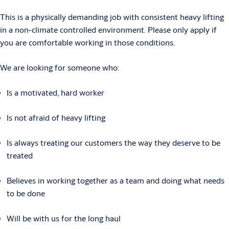
This is a physically demanding job with consistent heavy lifting
in a non-climate controlled environment. Please only apply if
you are comfortable working in those conditions.
We are looking for someone who:
Is a motivated, hard worker
Is not afraid of heavy lifting
Is always treating our customers the way they deserve to be
treated
Believes in working together as a team and doing what needs
to be done
Will be with us for the long haul