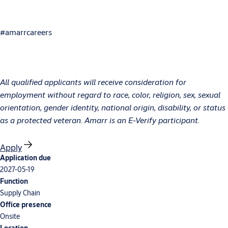
#amarrcareers
All qualified applicants will receive consideration for
employment without regard to race, color, religion, sex, sexual
orientation, gender identity, national origin, disability, or status
as a protected veteran. Amarr is an E-Verify participant.
Apply
Application due
2027-05-19
Function
Supply Chain
Office presence
Onsite