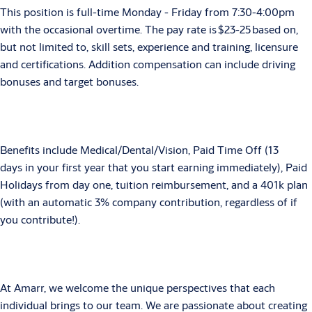
This position is full-time Monday - Friday from 7:30-4:00pm
with the occasional overtime. The pay rate is $23-25 based on,
but not limited to, skill sets, experience and training, licensure
and certifications. Addition compensation can include driving
bonuses and target bonuses.
Benefits include Medical/Dental/Vision, Paid Time Off (13
days in your first year that you start earning immediately), Paid
Holidays from day one, tuition reimbursement, and a 401k plan
(with an automatic 3% company contribution, regardless of if
you contribute!).
At Amarr, we welcome the unique perspectives that each
individual brings to our team. We are passionate about creating