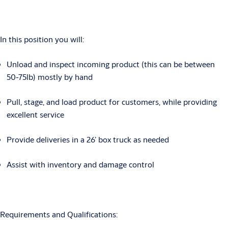
In this position you will:
Unload and inspect incoming product (this can be between
50-75lb) mostly by hand
Pull, stage, and load product for customers, while providing
excellent service
Provide deliveries in a 26’ box truck as needed
Assist with inventory and damage control
Requirements and Qualifications: