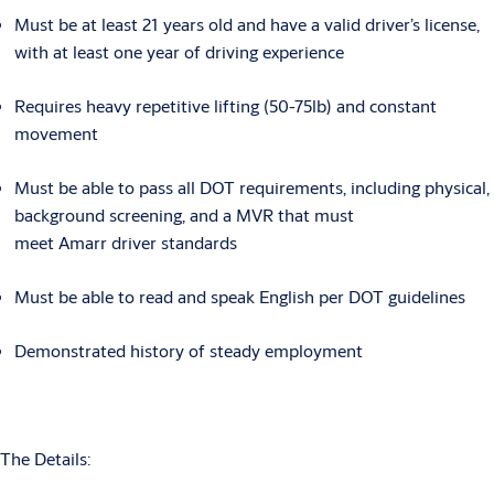
Must be at least 21 years old and have a valid driver’s license,
with at least one year of driving experience
Requires heavy repetitive lifting (50-75lb) and constant
movement
Must be able to pass all DOT requirements, including physical,
background screening, and a MVR that must
meet Amarr driver standards
Must be able to read and speak English per DOT guidelines
Demonstrated history of steady employment
The Details: