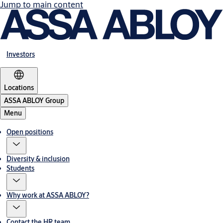
Jump to main content
Investors
Locations
ASSA ABLOY Group
Menu
Open positions
Diversity & inclusion
Students
Why work at ASSA ABLOY?
Contact the HR team