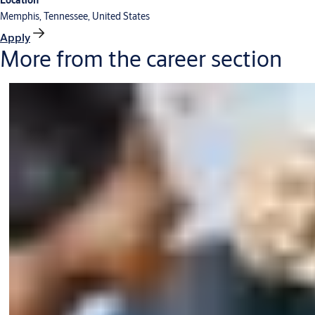
Location
Memphis, Tennessee, United States
Apply
More from the career section