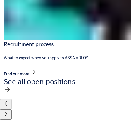
Recruitment process
What to expect when you apply to ASSA ABLOY.
Find out more
See all open positions