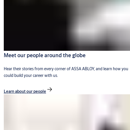
Meet our people around the globe
Hear their stories from every corner of ASSA ABLOY, and learn how you
could build your career with us.
Learn about our people