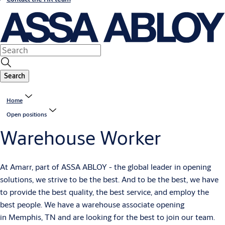
Search
Home
Open positions
Warehouse Worker
At Amarr, part of ASSA ABLOY - the global leader in opening
solutions, we strive to be the best. And to be the best, we have
to provide the best quality, the best service, and employ the
best people. We have a warehouse associate opening
in Memphis, TN and are looking for the best to join our team.