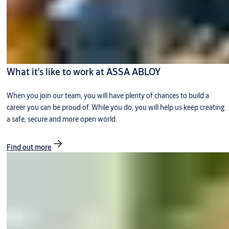
What it's like to work at ASSA ABLOY
When you join our team, you will have plenty of chances to build a
career you can be proud of. While you do, you will help us keep creating
a safe, secure and more open world.
Find out more