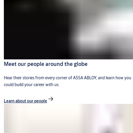
Meet our people around the globe
Hear their stories from every corner of ASSA ABLOY, and learn how you
could build your career with us.
Learn about our people