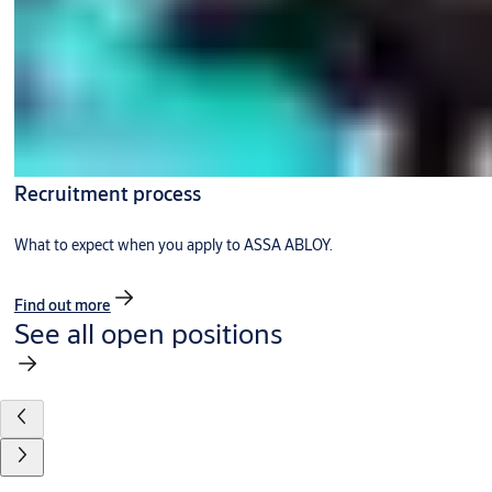
Recruitment process
What to expect when you apply to ASSA ABLOY.
Find out more
See all open positions