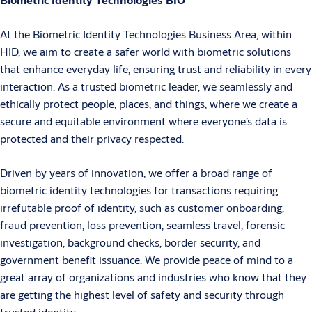
At the Biometric Identity Technologies Business Area, within
HID, we aim to create a safer world with biometric solutions
that enhance everyday life, ensuring trust and reliability in every
interaction. As a trusted biometric leader, we seamlessly and
ethically protect people, places, and things, where we create a
secure and equitable environment where everyone’s data is
protected and their privacy respected.
Driven by years of innovation, we offer a broad range of
biometric identity technologies for transactions requiring
irrefutable proof of identity, such as customer onboarding,
fraud prevention, loss prevention, seamless travel, forensic
investigation, background checks, border security, and
government benefit issuance. We provide peace of mind to a
great array of organizations and industries who know that they
are getting the highest level of safety and security through
trusted identity.