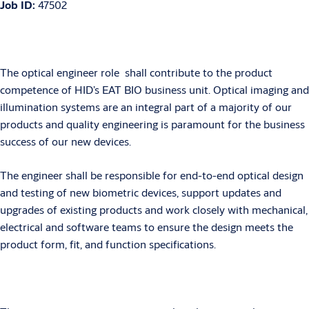
Job ID:
47502
The optical engineer role shall contribute to the product
competence of HID’s EAT BIO business unit. Optical imaging and
illumination systems are an integral part of a majority of our
products and quality engineering is paramount for the business
success of our new devices.
The engineer shall be responsible for end-to-end optical design
and testing of new biometric devices, support updates and
upgrades of existing products and work closely with mechanical,
electrical and software teams to ensure the design meets the
product form, fit, and function specifications.