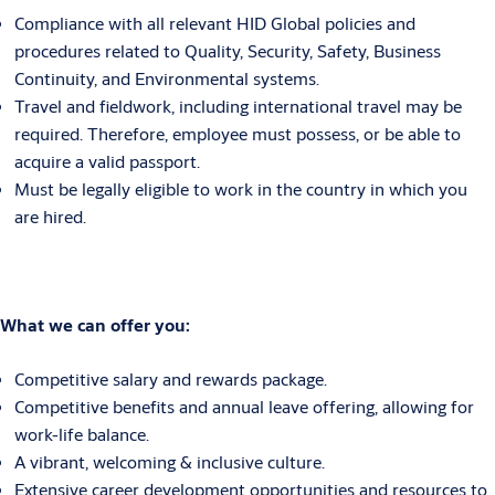
Compliance with all relevant HID Global policies and
procedures related to Quality, Security, Safety, Business
Continuity, and Environmental systems.
Travel and fieldwork, including international travel may be
required. Therefore, employee must possess, or be able to
acquire a valid passport.
Must be legally eligible to work in the country in which you
are hired.
What we can offer you:
Competitive salary and rewards package.
Competitive benefits and annual leave offering, allowing for
work-life balance.
A vibrant, welcoming & inclusive culture.
Extensive career development opportunities and resources to