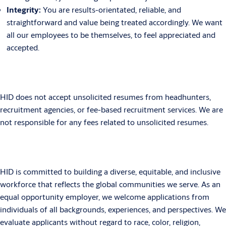
Integrity:
You are results-orientated, reliable, and
straightforward and value being treated accordingly. We want
all our employees to be themselves, to feel appreciated and
accepted.
HID does not accept unsolicited resumes from headhunters,
recruitment agencies, or fee-based recruitment services. We are
not responsible for any fees related to unsolicited resumes.
HID is committed to building a diverse, equitable, and inclusive
workforce that reflects the global communities we serve. As an
equal opportunity employer, we welcome applications from
individuals of all backgrounds, experiences, and perspectives. We
evaluate applicants without regard to race, color, religion,