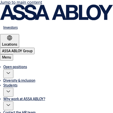
Jump to main content
Investors
Locations
ASSA ABLOY Group
Menu
Open positions
Diversity & inclusion
Students
Why work at ASSA ABLOY?
Contact the HR team