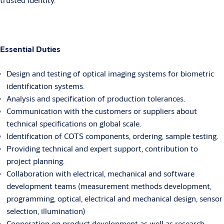
Essential Duties
Design and testing of optical imaging systems for biometric
identification systems.
Analysis and specification of production tolerances.
Communication with the customers or suppliers about
technical specifications on global scale.
Identification of COTS components, ordering, sample testing.
Providing technical and expert support, contribution to
project planning.
Collaboration with electrical, mechanical and software
development teams (measurement methods development,
programming, optical, electrical and mechanical design, sensor
selection, illumination)
Cooperation on product development as well as research