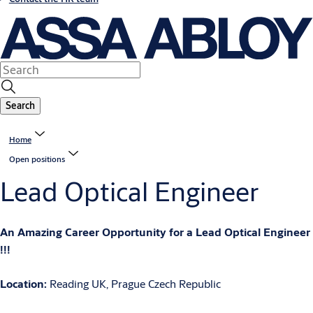
Search
Home
Open positions
Lead Optical Engineer
An Amazing Career Opportunity for a Lead Optical Engineer
!!!
Location:
Reading UK, Prague Czech Republic