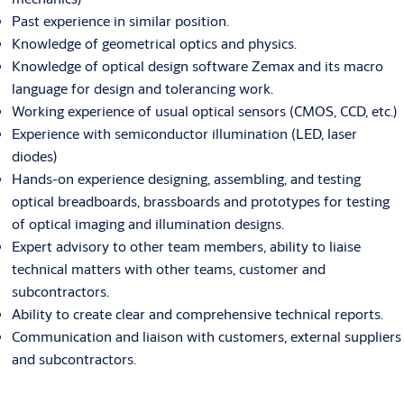
Past experience in similar position.
Knowledge of geometrical optics and physics.
Knowledge of optical design software Zemax and its macro
language for design and tolerancing work.
Working experience of usual optical sensors (CMOS, CCD, etc.)
Experience with semiconductor illumination (LED, laser
diodes)
Hands-on experience designing, assembling, and testing
optical breadboards, brassboards and prototypes for testing
of optical imaging and illumination designs.
Expert advisory to other team members, ability to liaise
technical matters with other teams, customer and
subcontractors.
Ability to create clear and comprehensive technical reports.
Communication and liaison with customers, external suppliers
and subcontractors.