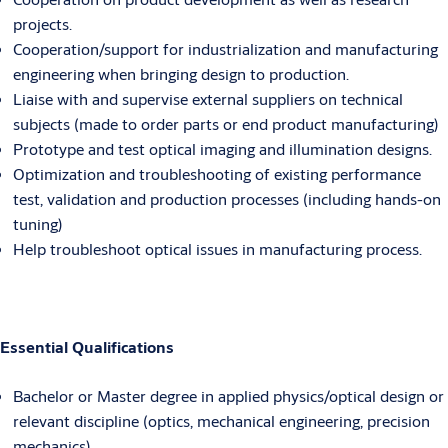
projects.
Cooperation/support for industrialization and manufacturing
engineering when bringing design to production.
Liaise with and supervise external suppliers on technical
subjects (made to order parts or end product manufacturing)
Prototype and test optical imaging and illumination designs.
Optimization and troubleshooting of existing performance
test, validation and production processes (including hands-on
tuning)
Help troubleshoot optical issues in manufacturing process.
Essential Qualifications
Bachelor or Master degree in applied physics/optical design or
relevant discipline (optics, mechanical engineering, precision
mechanics)