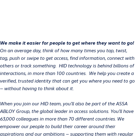
We make it easier for people to get where they want to go!
On an average day, think of how many times you tap, twist,
tag, push or swipe to get access, find information, connect with
others or track something. HID technology is behind billions of
interactions, in more than 100 countries. We help you create a
verified, trusted identity that can get you where you need to go
– without having to think about it.
When you join our HID team, you’ll also be part of the ASSA
ABLOY Group, the global leader in access solutions. You’ll have
63,000 colleagues in more than 70 different countries. We
empower our people to build their career around their
aspirations and our ambitions – supporting them with regular