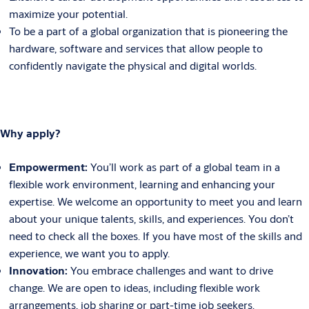
maximize your potential.
To be a part of a global organization that is pioneering the
hardware, software and services that allow people to
confidently navigate the physical and digital worlds.
Why apply?
Empowerment:
You’ll work as part of a global team in a
flexible work environment, learning and enhancing your
expertise. We welcome an opportunity to meet you and learn
about your unique talents, skills, and experiences. You don’t
need to check all the boxes. If you have most of the skills and
experience, we want you to apply.
Innovation:
You embrace challenges and want to drive
change. We are open to ideas, including flexible work
arrangements, job sharing or part-time job seekers.