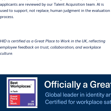
applicants are reviewed by our Talent Acquisition team. AI is
used to support, not replace, human judgment in the evaluation
process.
HID is certified as a Great Place to Work in the UK, reflecting
employee feedback on trust, collaboration, and workplace
culture.