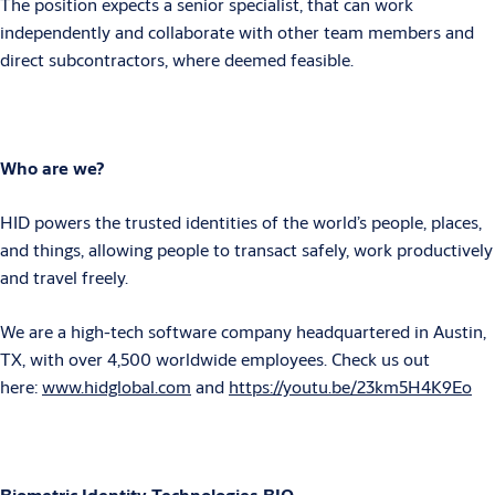
The position expects a senior specialist, that can work
independently and collaborate with other team members and
direct subcontractors, where deemed feasible.
Who are we?
HID powers the trusted identities of the world’s people, places,
and things, allowing people to transact safely, work productively
and travel freely.
We are a high-tech software company headquartered in Austin,
TX, with over 4,500 worldwide employees. Check us out
here:
www.hidglobal.com
and
https://youtu.be/23km5H4K9Eo
Biometric Identity Technologies BIO