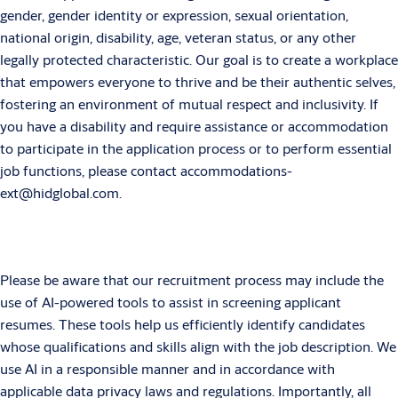
gender, gender identity or expression, sexual orientation,
national origin, disability, age, veteran status, or any other
legally protected characteristic. Our goal is to create a workplace
that empowers everyone to thrive and be their authentic selves,
fostering an environment of mutual respect and inclusivity. If
you have a disability and require assistance or accommodation
to participate in the application process or to perform essential
job functions, please contact accommodations-
ext@hidglobal.com.
Please be aware that our recruitment process may include the
use of AI-powered tools to assist in screening applicant
resumes. These tools help us efficiently identify candidates
whose qualifications and skills align with the job description. We
use AI in a responsible manner and in accordance with
applicable data privacy laws and regulations. Importantly, all