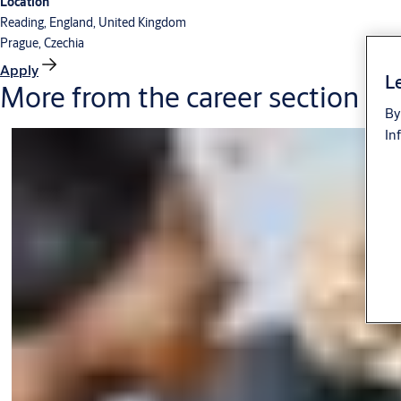
Location
Reading, England, United Kingdom
Prague, Czechia
Apply
Le
More from the career section
By
In