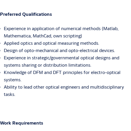
Preferred Qualifications
Experience in application of numerical methods (Matlab,
Mathematica, MathCad, own scripting)
Applied optics and optical measuring methods.
Design of opto-mechanical and opto-electrical devices.
Experience in strategic/governmental optical designs and
systems sharing or distribution limitations.
Knowledge of DFM and DFT principles for electro-optical
systems.
Ability to lead other optical engineers and multidisciplinary
tasks.
Work Requirements