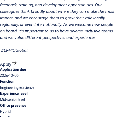
feedback, training, and development opportunities. Our
colleagues think broadly about where they can make the most
impact, and we encourage them to grow their role locally,
regionally, or even internationally. As we welcome new people
on board, it’s important to us to have diverse, inclusive teams,
and we value different perspectives and experiences.
#LI-HIDGlobal
Apply
Application due
2026-10-03
Function
Engineering & Science
Experience level
Mid-senior level
Office presence
Hybrid