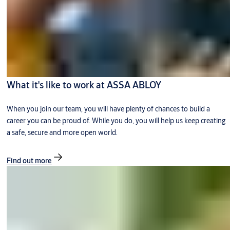
What it's like to work at ASSA ABLOY
When you join our team, you will have plenty of chances to build a
career you can be proud of. While you do, you will help us keep creating
a safe, secure and more open world.
Find out more