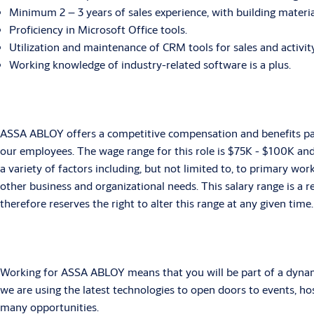
Minimum 2 – 3 years of sales experience, with building materia
Proficiency in Microsoft Office tools.
Utilization and maintenance of CRM tools for sales and activity
Working knowledge of industry-related software is a plus.
ASSA ABLOY offers a competitive compensation and benefits pack
our employees. The wage range for this role is $75K - $100K an
a variety of factors including, but not limited to, to primary wor
other business and organizational needs. This salary range is a
therefore reserves the right to alter this range at any given time.
Working for ASSA ABLOY means that you will be part of a dynamic
we are using the latest technologies to open doors to events, h
many opportunities.