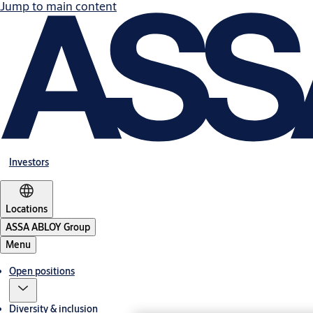
Jump to main content
Investors
Locations
ASSA ABLOY Group
Menu
Open positions
Diversity & inclusion