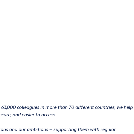
 63,000 colleagues in more than 70 different countries, we help
ecure, and easier to access.
ations and our ambitions – supporting them with regular