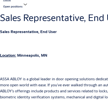
Open positions
Sales Representative, End
Sales Representative, End User
Location:
Minneapolis, MN
ASSA ABLOY is a global leader in door opening solutions dedicate
more open world with ease. If you’ve ever walked through an aut
ABLOY’s offerings include products and services related to locks,
biometric identity verification systems, mechanical and digital l