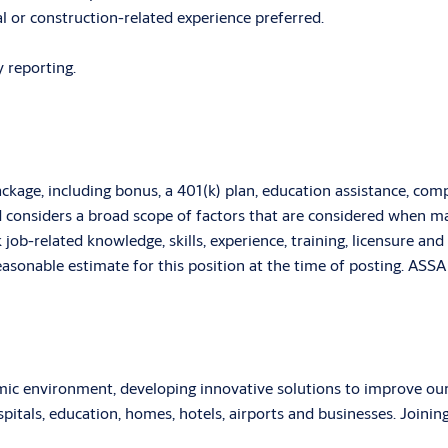
l or construction-related experience preferred.
 reporting.
age, including bonus, a 401(k) plan, education assistance, com
d considers a broad scope of factors that are considered when m
k job-related knowledge, skills, experience, training, licensure an
 reasonable estimate for this position at the time of posting. A
 environment, developing innovative solutions to improve our cu
ospitals, education, homes, hotels, airports and businesses. Jo