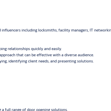
influencers including locksmiths, facility managers, IT networki
ping relationships quickly and easily.
pproach that can be effective with a diverse audience.
fying, identifying client needs, and presenting solutions.
g a full range of door opening solutions.