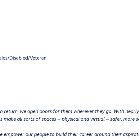
les/Disabled/Veteran
In return, we open doors for them wherever they go. With nearly
 make all sorts of spaces – physical and virtual – safer, more s
 We empower our people to build their career around their aspir