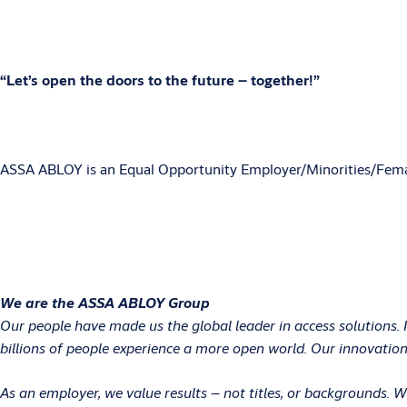
“Let’s open the doors to the future – together!”
ASSA ABLOY is an Equal Opportunity Employer/Minorities/Fema
We are the ASSA ABLOY Group
Our people have made us the global leader in access solutions. 
billions of people experience a more open world. Our innovations
As an employer, we value results – not titles, or backgrounds.