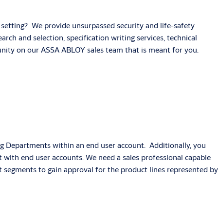
ng setting? We provide unsurpassed security and life-safety
rch and selection, specification writing services, technical
tunity on our ASSA ABLOY sales team that is meant for you.
ning Departments within an end user account. Additionally, you
act with end user accounts. We need a sales professional capable
t segments to gain approval for the product lines represented by