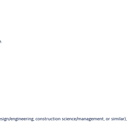
e.
design/engineering, construction science/management, or similar),