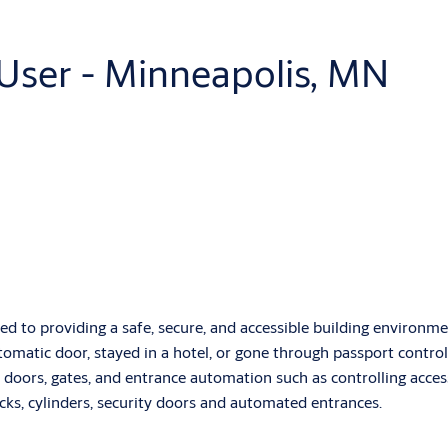
 User - Minneapolis, MN
d to providing a safe, secure, and accessible building environmen
omatic door, stayed in a hotel, or gone through passport control
 doors, gates, and entrance automation such as controlling access
ocks, cylinders, security doors and automated entrances.