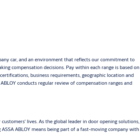
pany car, and an environment that reflects our commitment to
aking compensation decisions. Pay within each range is based on
d certifications, business requirements, geographic location and
SSA ABLOY conducts regular review of compensation ranges and
stomers' lives. As the global leader in door opening solutions,
ining ASSA ABLOY means being part of a fast-moving company with