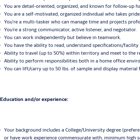
You are detail-oriented, organized, and known for follow-up ha
You are a self-motivated, organized individual who takes pride 
You're a multi-tasker who can manage time and projects profic
You’re a strong communicator, active listener, and negotiator.
You can work independently but believe in teamwork.
You have the ability to read, understand specifications/facility
Ability to travel (up to 50%) within territory and meet to the
Ability to perform responsibilities both in a home office envir
You can lift/carry up to 50 lbs. of sample and display material 
Education and/or experience:
Your background includes a College/University degree (preferenc
or have work experience commensurate with, minimum high s