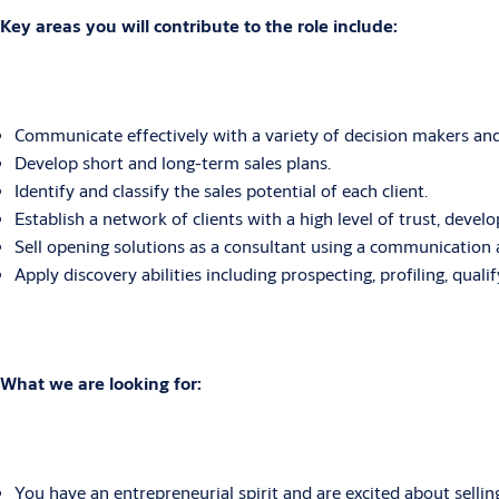
Key areas you will contribute to the role include:
Communicate effectively with a variety of decision makers and 
Develop short and long-term sales plans.
Identify and classify the sales potential of each client.
Establish a network of clients with a high level of trust, develo
Sell opening solutions as a consultant using a communication a
Apply discovery abilities including prospecting, profiling, quali
What we are looking for:
You have an entrepreneurial spirit and are excited about sellin