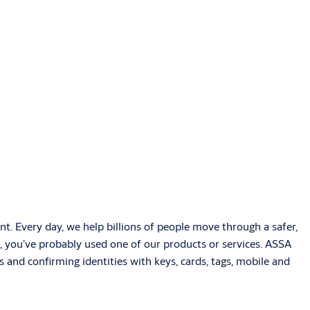
t. Every day, we help billions of people move through a safer,
, you’ve probably used one of our products or services. ASSA
 and confirming identities with keys, cards, tags, mobile and