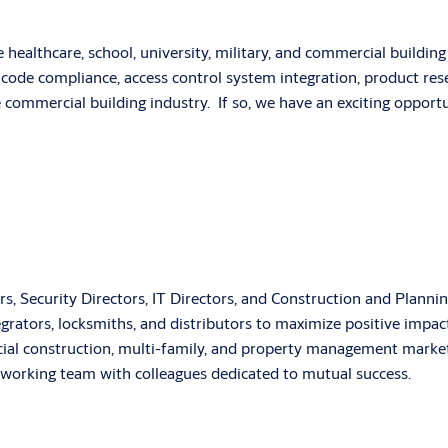
e healthcare, school, university, military, and commercial buildi
code compliance, access control system integration, product resea
e commercial building industry. If so, we have an exciting oppor
agers, Security Directors, IT Directors, and Construction and Plan
ntegrators, locksmiths, and distributors to maximize positive imp
rcial construction, multi-family, and property management marke
rdworking team with colleagues dedicated to mutual success.