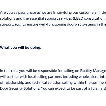
Are you as passionate as we are in servicing our customers in th
solutions and the essential support services (LEED consultation, 
support, etc.) to ensure well-functioning doorway systems in th
What you will be doing:
In this role, you will be responsible for calling on Facility Man
will partner with local selling partners including wholesalers, i
of relationship and technical solution selling within the comme
Door Security Solutions. You can expect to be part of a fun, ha