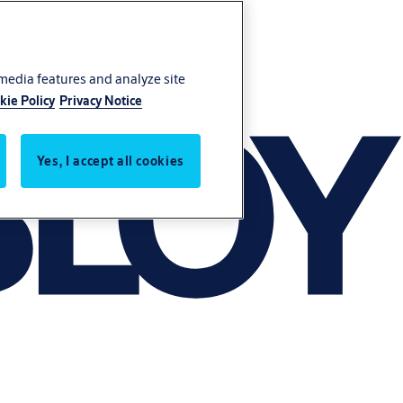
 media features and analyze site
kie Policy
Privacy Notice
Yes, I accept all cookies