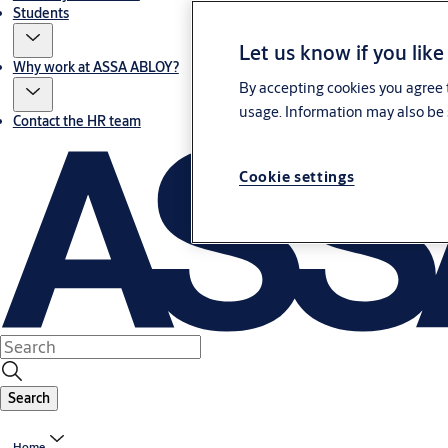
Students
Let us know if you like
Why work at ASSA ABLOY?
By accepting cookies you agree t
usage. Information may also be 
Contact the HR team
Cookie settings
Search
Home