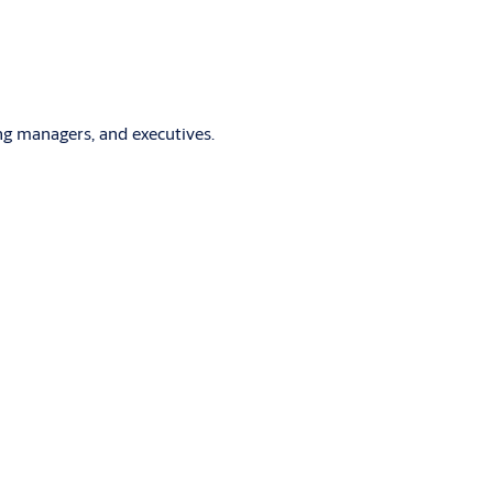
ng managers, and executives.