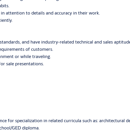
bits.
in attention to details and accuracy in their work.
iently.
 standards, and have industry-related technical and sales aptitud
 requirements of customers.
onment or while traveling.
for sale presentations.
e for specialization in related curricula such as: architectural 
chool/GED diploma.