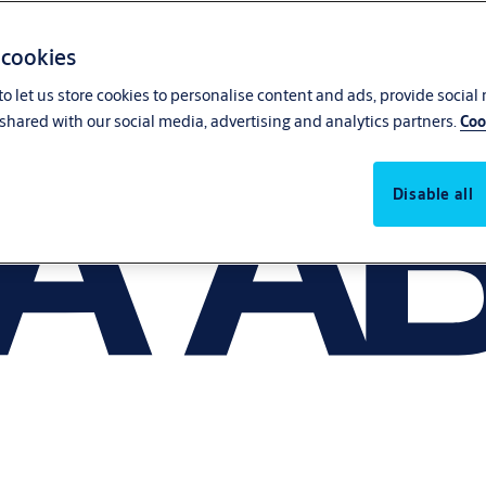
 cookies
o let us store cookies to personalise content and ads, provide social
shared with our social media, advertising and analytics partners.
Coo
Disable all