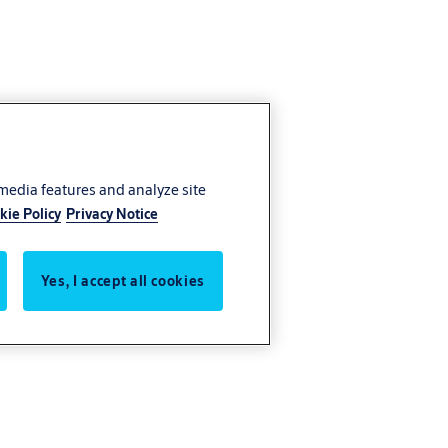
 media features and analyze site
kie Policy
Privacy Notice
Yes, I accept all cookies