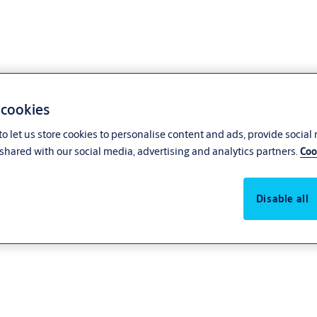
 cookies
o let us store cookies to personalise content and ads, provide social
shared with our social media, advertising and analytics partners.
Coo
Disable all