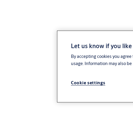
Let us know if you like
By accepting cookies you agree t
usage. Information may also be 
Cookie settings