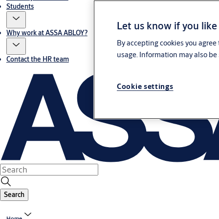
Students
Let us know if you like
Why work at ASSA ABLOY?
By accepting cookies you agree t
usage. Information may also be 
Contact the HR team
Cookie settings
Search
Home