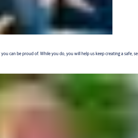
r you can be proud of. While you do, you will help us keep creating a safe, 