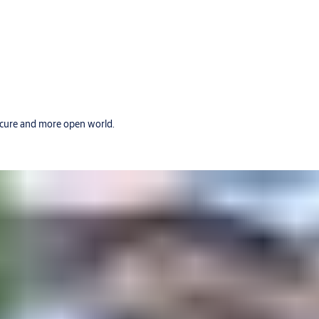
secure and more open world.