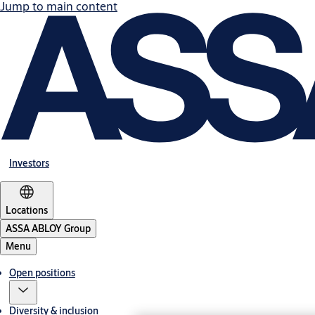
Jump to main content
Investors
Locations
ASSA ABLOY Group
Menu
Open positions
Diversity & inclusion