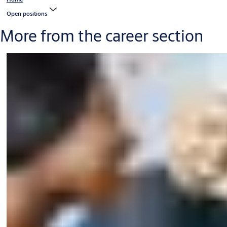
Open positions
More from the career section