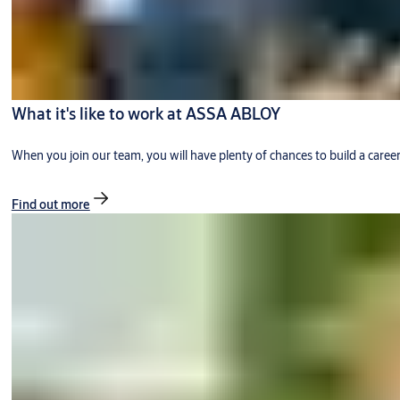
What it's like to work at ASSA ABLOY
When you join our team, you will have plenty of chances to build a caree
Find out more