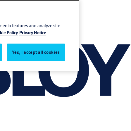
 media features and analyze site
kie Policy
Privacy Notice
Yes, I accept all cookies