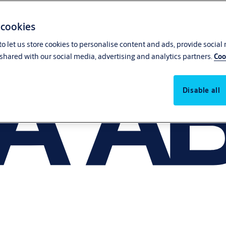
 cookies
o let us store cookies to personalise content and ads, provide social
shared with our social media, advertising and analytics partners.
Coo
Disable all