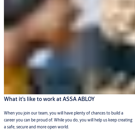
What it's like to work at ASSA ABLOY
When you join our team, you will have plenty of chances to build a
career you can be proud of. While you do, you will help us keep creating
a safe, secure and more open world.