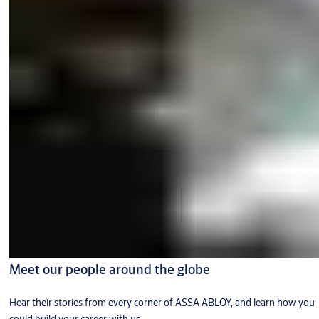
Meet our people around the globe
Hear their stories from every corner of ASSA ABLOY, and learn how you