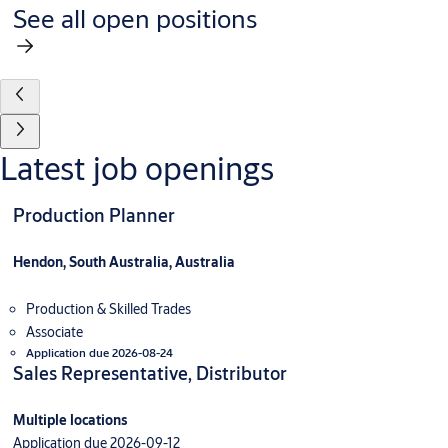
See all open positions
Latest job openings
Production Planner
Hendon, South Australia, Australia
Production & Skilled Trades
Associate
Application due 2026-08-24
Sales Representative, Distributor
Multiple locations
Application due 2026-09-12