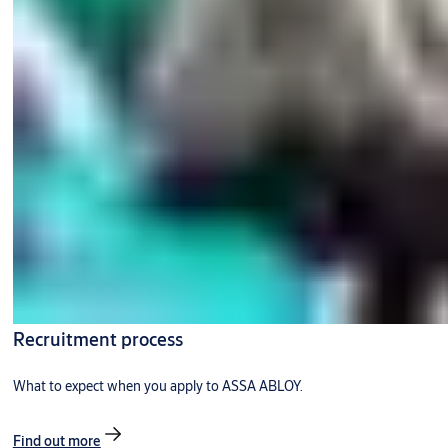
Recruitment process
What to expect when you apply to ASSA ABLOY.
Find out more