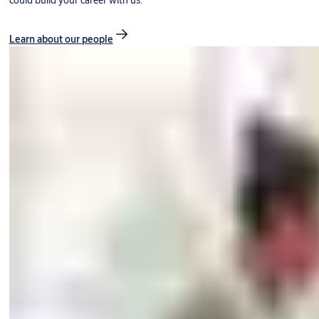
could build your career with us.
Learn about our people