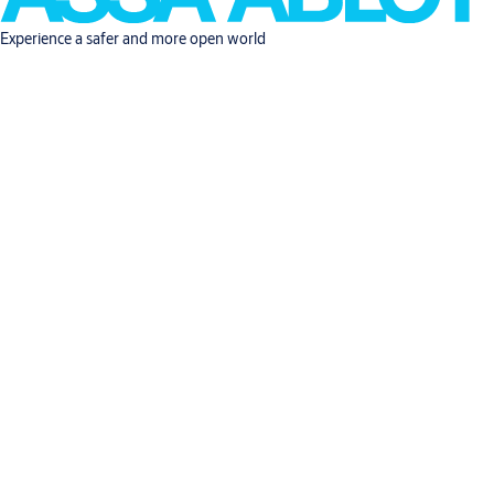
Experience a safer and more open world