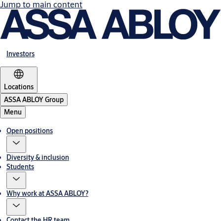
Jump to main content
Investors
Locations
ASSA ABLOY Group
Menu
Open positions
Diversity & inclusion
Students
Why work at ASSA ABLOY?
Contact the HR team