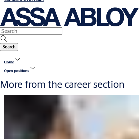
Search
Home
Open positions
More from the career section