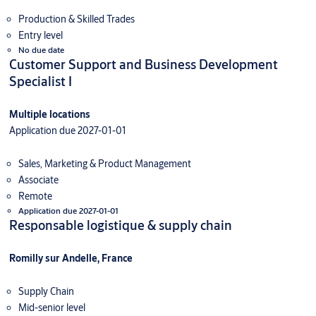
Production & Skilled Trades
Entry level
No due date
Customer Support and Business Development
Specialist I
Multiple locations
Application due 2027-01-01
Sales, Marketing & Product Management
Associate
Remote
Application due 2027-01-01
Responsable logistique & supply chain
Romilly sur Andelle, France
Supply Chain
Mid-senior level