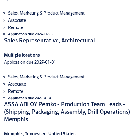
Sales, Marketing & Product Management
Associate
Remote
Application due 2026-09-12
Sales Representative, Architectural
Multiple locations
Application due 2027-01-01
Sales, Marketing & Product Management
Associate
Remote
Application due 2027-01-01
ASSA ABLOY Pemko - Production Team Leads -
(Shipping, Packaging, Assembly, Drill Operations)
Memphis
Memphis, Tennessee, United States