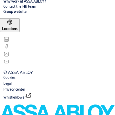
Why work at ASSA ABLOY?
Contact the HR team
Group website
Locations
© ASSA ABLOY
Cookies
Legal
Privacy center
Whistleblower