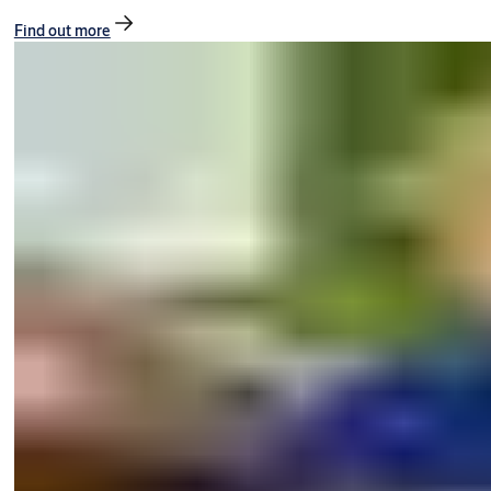
Find out more