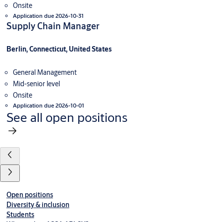
Onsite
Application due 2026-10-31
Supply Chain Manager
Berlin, Connecticut, United States
General Management
Mid-senior level
Onsite
Application due 2026-10-01
See all open positions
Open positions
Diversity & inclusion
Students