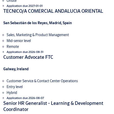
Onsite
Application due 2027-01-01
TECNICO/A COMERCIAL ANDALUCIA ORIENTAL
San Sebastián de los Reyes, Madrid, Spain
Sales, Marketing & Product Management
Mid-senior level
Remote
Application due 2026-08-31
Customer Advocate FTC
Galway, Ireland
Customer Service & Contact Center Operations
Entry level
Hybrid
Application due 2026-08-07
Senior HR Generalist - Learning & Development
Coordinator