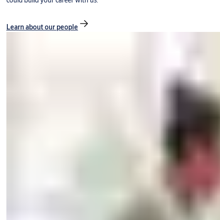
could build your career with us.
Learn about our people