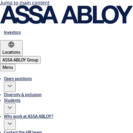
Jump to main content
Investors
Locations
ASSA ABLOY Group
Menu
Open positions
Diversity & inclusion
Students
Why work at ASSA ABLOY?
Contact the HR team