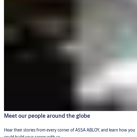
Meet our people around the globe
Hear their stories from every corner of ASSA ABLOY, and learn how you