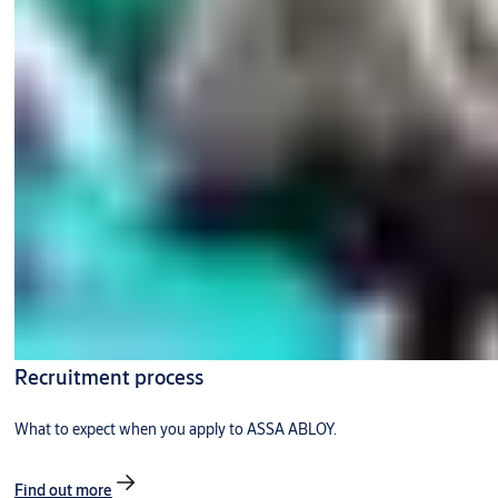
Recruitment process
What to expect when you apply to ASSA ABLOY.
Find out more