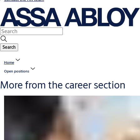
Search
Home
Open positions
More from the career section