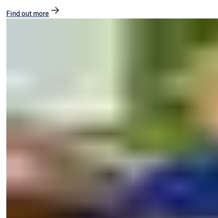
Find out more