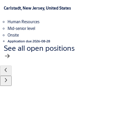
Carlstadt, New Jersey, United States
Human Resources
Mid-senior level
Onsite
Application due 2026-08-28
See all open positions