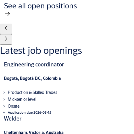
See all open positions
Latest job openings
Engineering coordinator
Bogotá, Bogotá D.C., Colombia
Production & Skilled Trades
Mid-senior level
Onsite
Application due 2026-08-15
Welder
Cheltenham, Victoria, Australia