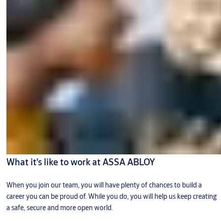
What it's like to work at ASSA ABLOY
When you join our team, you will have plenty of chances to build a
career you can be proud of. While you do, you will help us keep creating
a safe, secure and more open world.