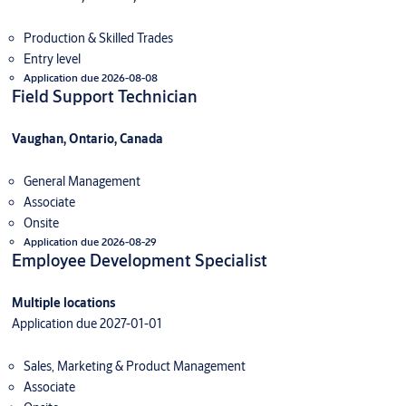
Production & Skilled Trades
Entry level
Application due 2026-08-08
Field Support Technician
Vaughan, Ontario, Canada
General Management
Associate
Onsite
Application due 2026-08-29
Employee Development Specialist
Multiple locations
Application due 2027-01-01
Sales, Marketing & Product Management
Associate