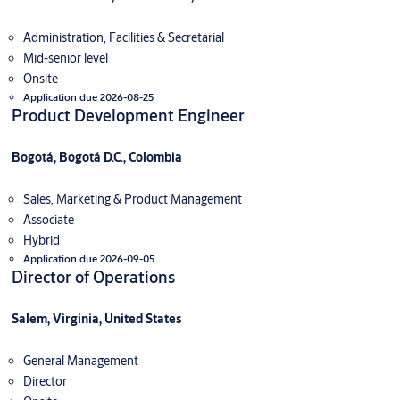
Administration, Facilities & Secretarial
Mid-senior level
Onsite
Application due 2026-08-25
Product Development Engineer
Bogotá, Bogotá D.C., Colombia
Sales, Marketing & Product Management
Associate
Hybrid
Application due 2026-09-05
Director of Operations
Salem, Virginia, United States
General Management
Director