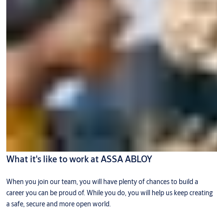
What it's like to work at ASSA ABLOY
When you join our team, you will have plenty of chances to build a
career you can be proud of. While you do, you will help us keep creating
a safe, secure and more open world.