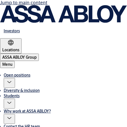
Jump to main content
Investors
Locations
ASSA ABLOY Group
Menu
Open positions
Diversity & inclusion
Students
Why work at ASSA ABLOY?
Contact the HR team