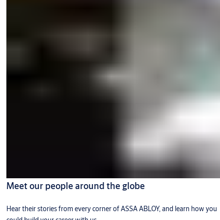
Meet our people around the globe
Hear their stories from every corner of ASSA ABLOY, and learn how you