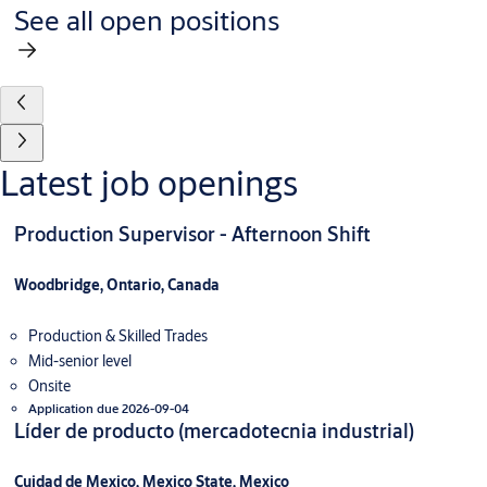
See all open positions
Latest job openings
Production Supervisor - Afternoon Shift
Woodbridge, Ontario, Canada
Production & Skilled Trades
Mid-senior level
Onsite
Application due 2026-09-04
Líder de producto (mercadotecnia industrial)
Cuidad de Mexico, Mexico State, Mexico