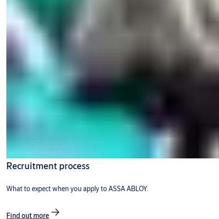
Recruitment process
What to expect when you apply to ASSA ABLOY.
Find out more