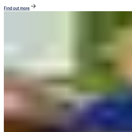
Find out more