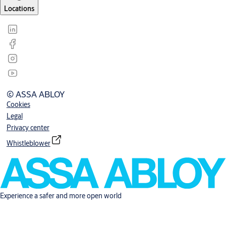
Locations
© ASSA ABLOY
Cookies
Legal
Privacy center
Whistleblower
Experience a safer and more open world