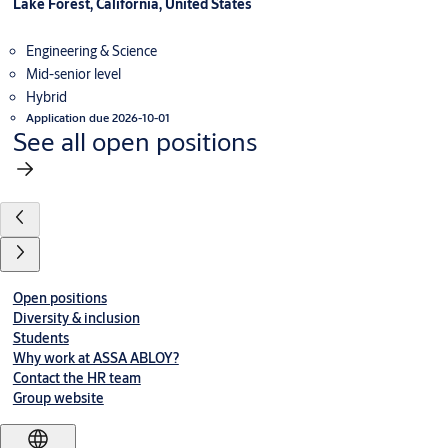
Lake Forest, California, United States
Engineering & Science
Mid-senior level
Hybrid
Application due 2026-10-01
See all open positions
Open positions
Diversity & inclusion
Students
Why work at ASSA ABLOY?
Contact the HR team
Group website