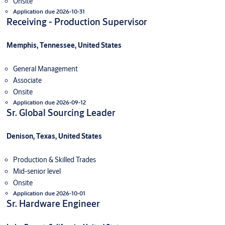
Onsite
Application due 2026-10-31
Receiving - Production Supervisor
Memphis, Tennessee, United States
General Management
Associate
Onsite
Application due 2026-09-12
Sr. Global Sourcing Leader
Denison, Texas, United States
Production & Skilled Trades
Mid-senior level
Onsite
Application due 2026-10-01
Sr. Hardware Engineer