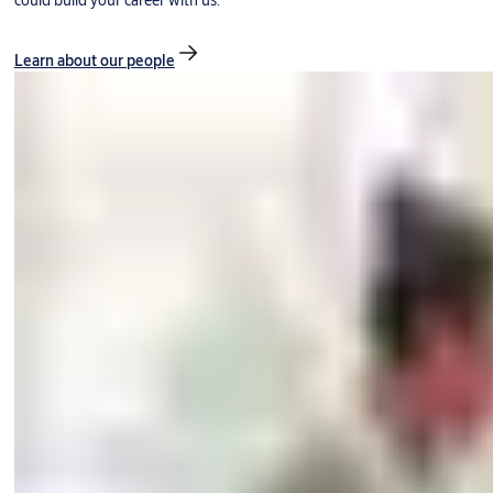
could build your career with us.
Learn about our people