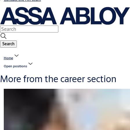
Search
Home
Open positions
More from the career section