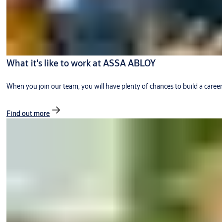
What it's like to work at ASSA ABLOY
When you join our team, you will have plenty of chances to build a caree
Find out more