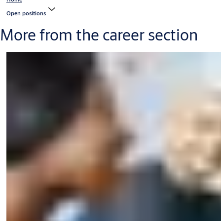
Open positions
More from the career section