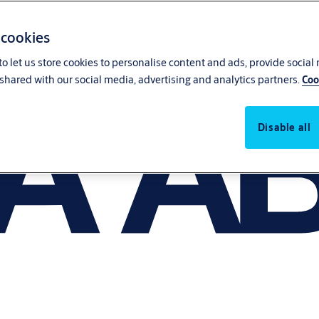
 cookies
o let us store cookies to personalise content and ads, provide social
shared with our social media, advertising and analytics partners.
Coo
Disable all