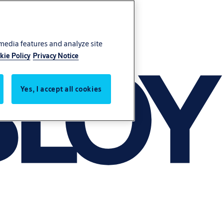
 media features and analyze site
kie Policy
Privacy Notice
Yes, I accept all cookies