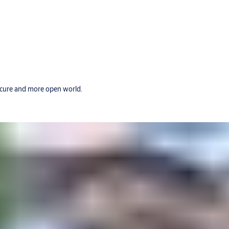
secure and more open world.