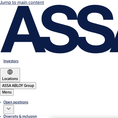
Jump to main content
Investors
Locations
ASSA ABLOY Group
Menu
Open positions
Diversity & inclusion