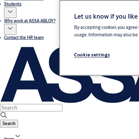
Students
Let us know if you like
Why work at ASSA ABLOY?
By accepting cookies you agree t
usage. Information may also be 
Contact the HR team
Cookie settings
Search
Home