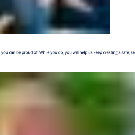
r you can be proud of. While you do, you will help us keep creating a safe, 