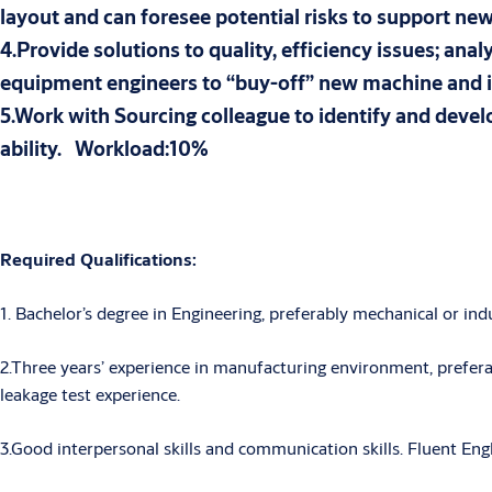
layout and can foresee potential risks to support n
4.Provide solutions to quality, efficiency issues; a
equipment engineers to “buy-off” new machine a
5.Work with Sourcing colleague to identify and deve
ability. Workload:10%
Required Qualifications:
1. Bachelor’s degree in Engineering, preferably mechanical or indu
2.Three years’ experience in manufacturing environment, prefera
leakage test experience.
3.Good interpersonal skills and communication skills. Fluent Engli