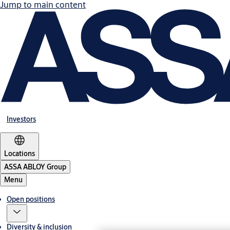
Jump to main content
Investors
Locations
ASSA ABLOY Group
Menu
Open positions
Diversity & inclusion