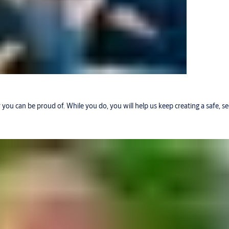
r you can be proud of. While you do, you will help us keep creating a safe, 