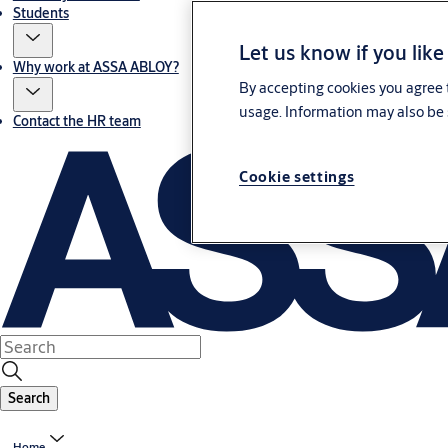
Students
Let us know if you like
Why work at ASSA ABLOY?
By accepting cookies you agree t
usage. Information may also be 
Contact the HR team
Cookie settings
Search
Home