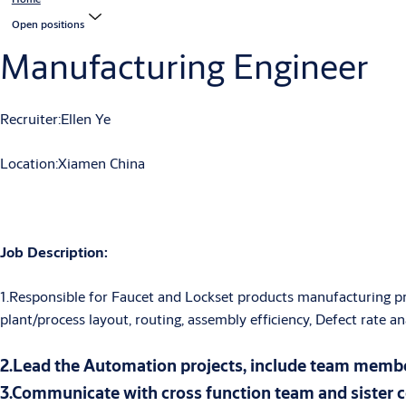
Open positions
Manufacturing Engineer
Recruiter:Ellen Ye
Location:Xiamen China
Job
Description
:
1.Responsible for Faucet and Lockset products manufacturing proc
plant/process layout, routing, assembly efficiency, Defect rate 
2.Lead the Automation projects, include team membe
3.Communicate with cross function team and sister 