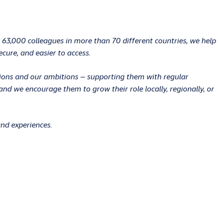
 63,000 colleagues in more than 70 different countries, we help
ecure, and easier to access.
ations and our ambitions – supporting them with regular
d we encourage them to grow their role locally, regionally, or
and experiences.