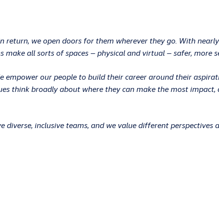
In return, we open doors for them wherever they go. With nearly
 make all sorts of spaces – physical and virtual – safer, more s
 We empower our people to build their career around their aspir
ues think broadly about where they can make the most impact, an
 diverse, inclusive teams, and we value different perspectives 