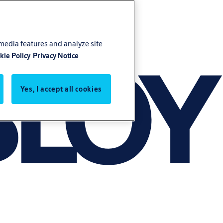
 media features and analyze site
kie Policy
Privacy Notice
Yes, I accept all cookies