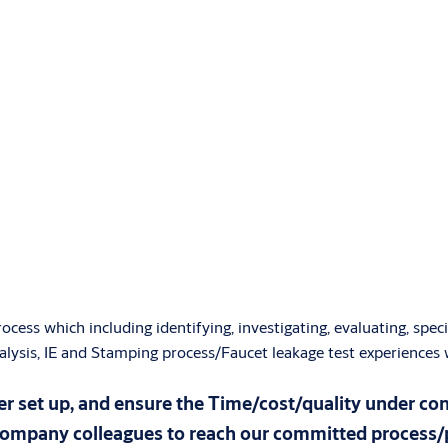
ess which including identifying, investigating, evaluating, spec
analysis, IE and Stamping process/Faucet leakage test experiences
r set up, and ensure the Time/cost/quality under co
company colleagues to reach our committed process/