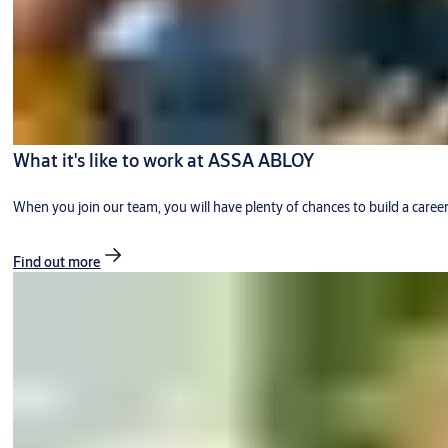
What it's like to work at ASSA ABLOY
When you join our team, you will have plenty of chances to build a caree
Find out more