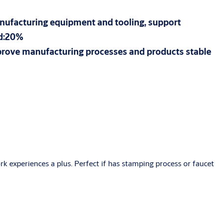
manufacturing equipment and tooling, support
ad:20%
mprove manufacturing processes and products stable
k experiences a plus. Perfect if has stamping process or faucet