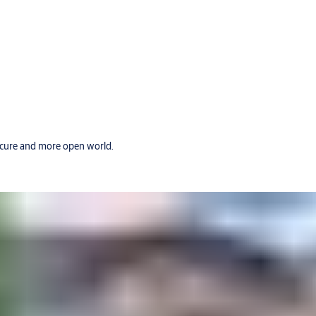
secure and more open world.