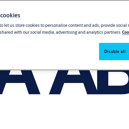
 cookies
o let us store cookies to personalise content and ads, provide social
shared with our social media, advertising and analytics partners.
Coo
Disable all