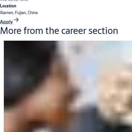
Location
Xiamen, Fujian, China
Apply
More from the career section