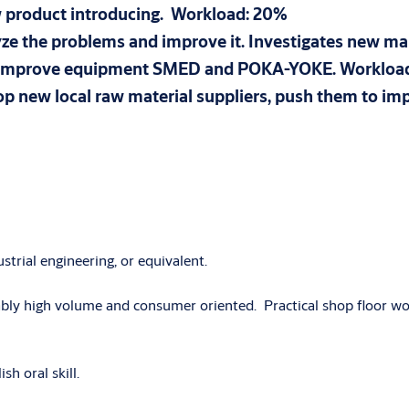
ew product introducing. Workload: 20%
nalyze the problems and improve it. Investigates new 
nd improve equipment SMED and POKA-YOKE. Worklo
lop new local raw material suppliers, push them to i
strial engineering, or equivalent.
bly high volume and consumer oriented. Practical shop floor wor
sh oral skill.