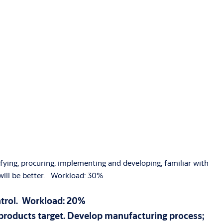
ifying, procuring, implementing and developing, familiar with
 will be better. Workload: 30%
ntrol. Workload: 20%
products target. Develop manufacturing process;