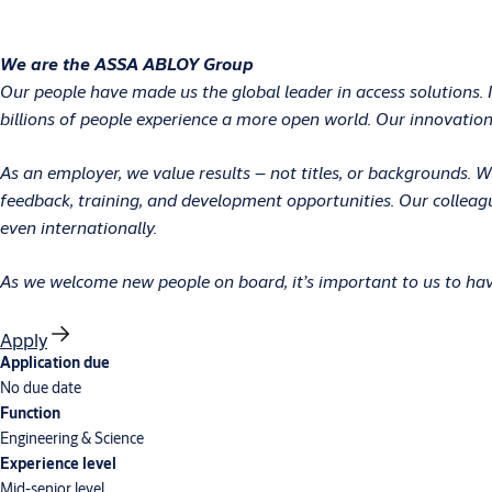
We are the ASSA ABLOY Group
Our people have made us the global leader in access solutions. 
billions of people experience a more open world. Our innovations
As an employer, we value results – not titles, or backgrounds.
feedback, training, and development opportunities. Our colleag
even internationally.
As we welcome new people on board, it’s important to us to have
Apply
Application due
No due date
Function
Engineering & Science
Experience level
Mid-senior level