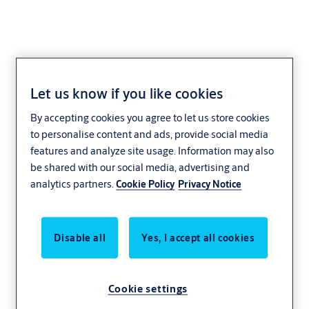
Let us know if you like cookies
Whitco
By accepting cookies you agree to let us store cookies
to personalise content and ads, provide social media
features and analyze site usage. Information may also
be shared with our social media, advertising and
analytics partners.
Cookie Policy
Privacy Notice
Disable all
Yes, I accept all cookies
Cookie settings