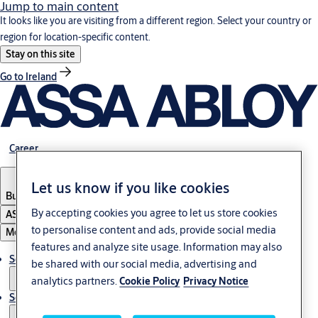
Jump to main content
It looks like you are visiting from a different region. Select your country or
region for location-specific content.
Stay on this site
Go to Ireland
Career
Let us know if you like cookies
Bulgaria
·
English
By accepting cookies you agree to let us store cookies
ASSA ABLOY Group
to personalise content and ads, provide social media
Menu
features and analyze site usage. Information may also
Solutions
be shared with our social media, advertising and
analytics partners.
Cookie Policy
Privacy Notice
Service