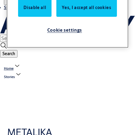
Stories
Disable all
Yes, I accept all cookies
Cookie settings
Search
Home
Stories
METALIKA