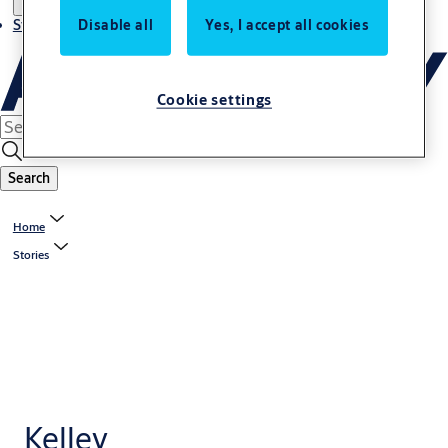
Stories
Disable all
Yes, I accept all cookies
Cookie settings
Search
Home
Stories
Kelley