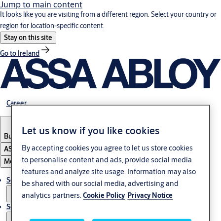
Jump to main content
It looks like you are visiting from a different region. Select your country or
region for location-specific content.
Stay on this site
Go to Ireland
Career
Let us know if you like cookies
Bulgaria
·
English
By accepting cookies you agree to let us store cookies
ASSA ABLOY Group
to personalise content and ads, provide social media
Menu
features and analyze site usage. Information may also
Solutions
be shared with our social media, advertising and
analytics partners.
Cookie Policy
Privacy Notice
Service