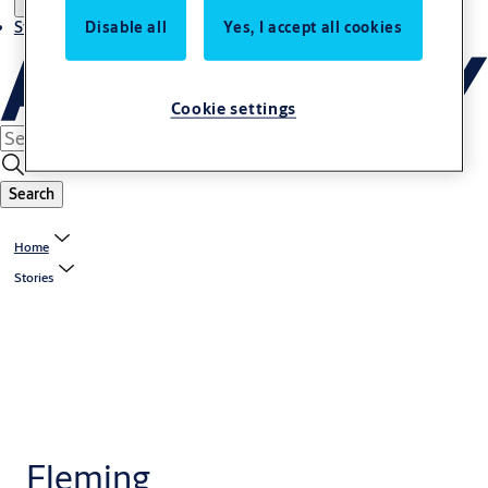
Stories
Disable all
Yes, I accept all cookies
Cookie settings
Search
Home
Stories
Fleming