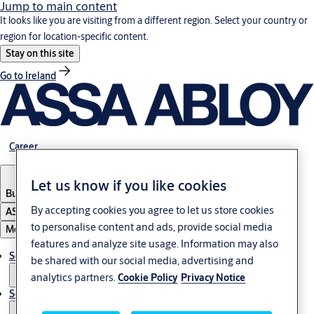
Jump to main content
It looks like you are visiting from a different region. Select your country or
region for location-specific content.
Stay on this site
Go to Ireland
Career
Let us know if you like cookies
Bulgaria
·
English
By accepting cookies you agree to let us store cookies
ASSA ABLOY Group
to personalise content and ads, provide social media
Menu
features and analyze site usage. Information may also
Solutions
be shared with our social media, advertising and
analytics partners.
Cookie Policy
Privacy Notice
Service