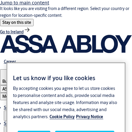
Jump to main content
It looks like you are visiting from a different region. Select your country or
region for location-specific content.
Stay on this site
Go to Ireland
Career
Let us know if you like cookies
Bulgaria
·
English
By accepting cookies you agree to let us store cookies
ASSA ABLOY Group
to personalise content and ads, provide social media
Menu
features and analyze site usage. Information may also
Solutions
be shared with our social media, advertising and
analytics partners.
Cookie Policy
Privacy Notice
Service