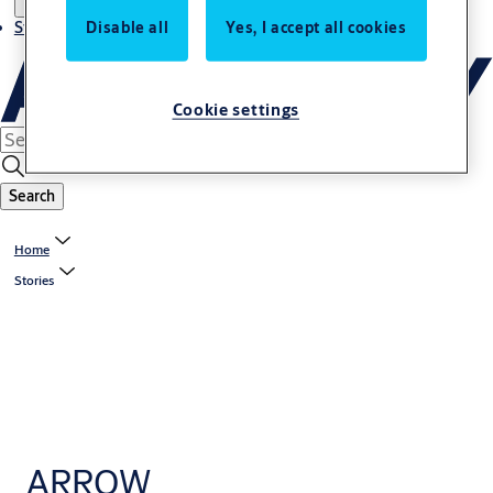
Stories
Disable all
Yes, I accept all cookies
Cookie settings
Search
Home
Stories
ARROW