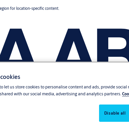
region for location-specific content.
 cookies
o let us store cookies to personalise content and ads, provide social
shared with our social media, advertising and analytics partners.
Coo
Disable all