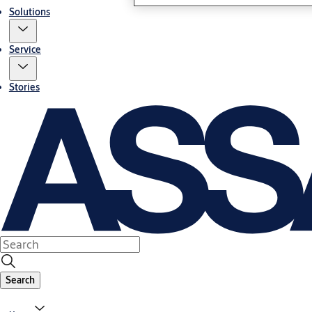
Solutions
Service
Stories
Search