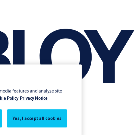
 media features and analyze site
kie Policy
Privacy Notice
Yes, I accept all cookies