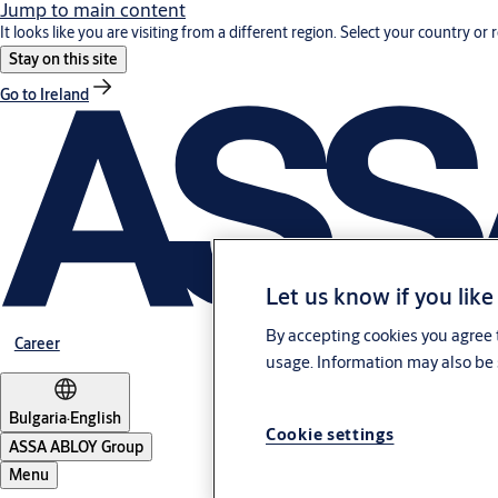
Jump to main content
It looks like you are visiting from a different region. Select your country or 
Stay on this site
Go to Ireland
Let us know if you like
By accepting cookies you agree t
Career
usage. Information may also be 
Bulgaria
·
English
Cookie settings
ASSA ABLOY Group
Menu