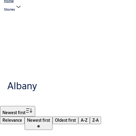
Home
Stories
Albany
Filter
Newest first
Relevance
Newest first
Oldest first
A-Z
Z-A