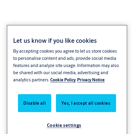
Let us know if you like cookies
Sustainability
By accepting cookies you agree to let us store cookies
to personalise content and ads, provide social media
features and analyze site usage. Information may also
be shared with our social media, advertising and
analytics partners.
Cookie Policy
Privacy Notice
Disable all
Yes, I accept all cookies
Cookie settings