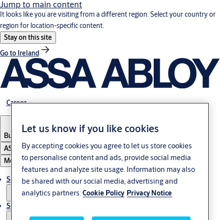
Jump to main content
It looks like you are visiting from a different region. Select your country or
region for location-specific content.
Stay on this site
Go to Ireland
Career
Let us know if you like cookies
Bulgaria
·
English
By accepting cookies you agree to let us store cookies
ASSA ABLOY Group
to personalise content and ads, provide social media
Menu
features and analyze site usage. Information may also
Solutions
be shared with our social media, advertising and
analytics partners.
Cookie Policy
Privacy Notice
Service