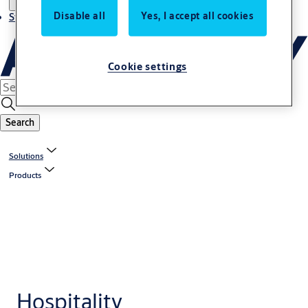
Disable all
Yes, I accept all cookies
Stories
Cookie settings
Search
Solutions
Products
Hospitality