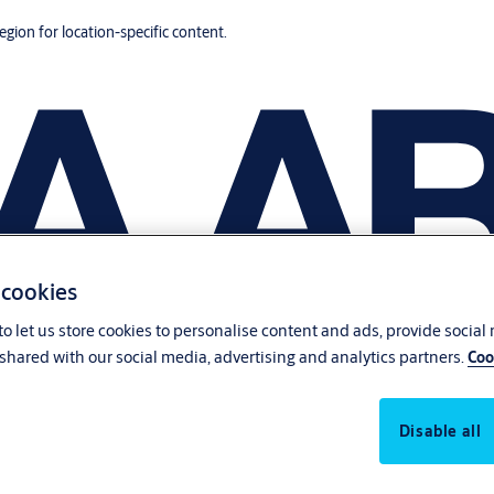
region for location-specific content.
 cookies
o let us store cookies to personalise content and ads, provide social
shared with our social media, advertising and analytics partners.
Coo
Disable all