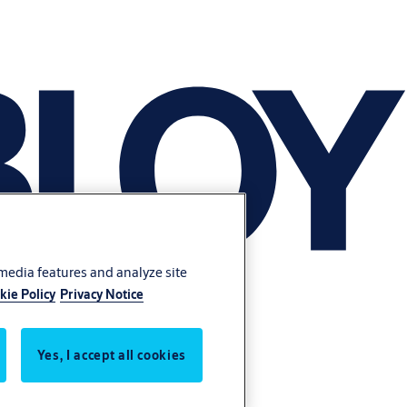
 media features and analyze site
kie Policy
Privacy Notice
Yes, I accept all cookies