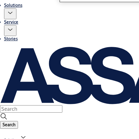
Solutions
Service
Stories
Search