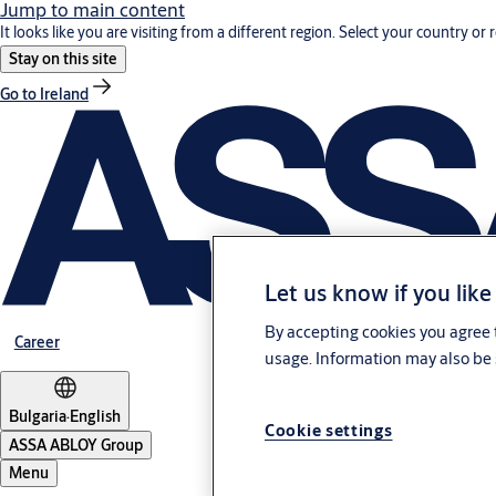
Jump to main content
It looks like you are visiting from a different region. Select your country or 
Stay on this site
Go to Ireland
Let us know if you like
By accepting cookies you agree t
Career
usage. Information may also be 
Bulgaria
·
English
Cookie settings
ASSA ABLOY Group
Menu