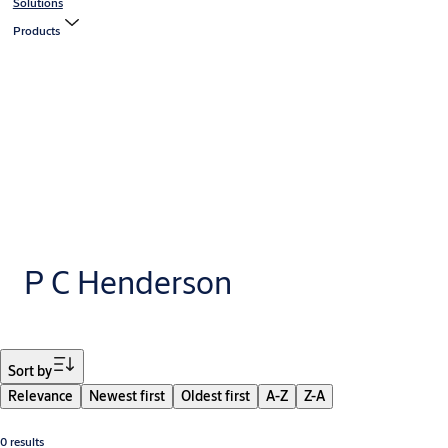
Solutions
Products
P C Henderson
Filter
Sort by
Relevance
Newest first
Oldest first
A-Z
Z-A
0 results