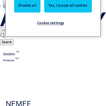
Disable all
Yes, I accept all cookies
Stories
Cookie settings
Search
Solutions
Products
NEMEF