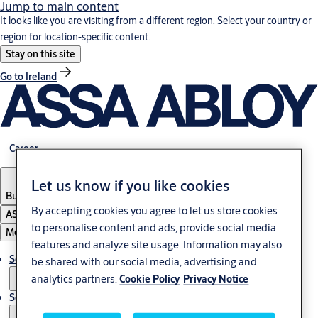
Jump to main content
It looks like you are visiting from a different region. Select your country or
region for location-specific content.
Stay on this site
Go to Ireland
Career
Let us know if you like cookies
Bulgaria
·
English
By accepting cookies you agree to let us store cookies
ASSA ABLOY Group
to personalise content and ads, provide social media
Menu
features and analyze site usage. Information may also
Solutions
be shared with our social media, advertising and
analytics partners.
Cookie Policy
Privacy Notice
Service