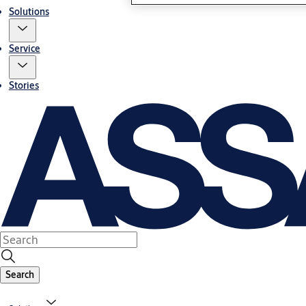
Solutions
Service
Stories
Search