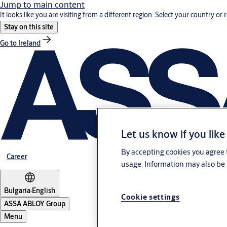
Jump to main content
It looks like you are visiting from a different region. Select your country or 
Stay on this site
Go to Ireland
Let us know if you like
By accepting cookies you agree t
Career
usage. Information may also be 
Bulgaria
·
English
Cookie settings
ASSA ABLOY Group
Menu