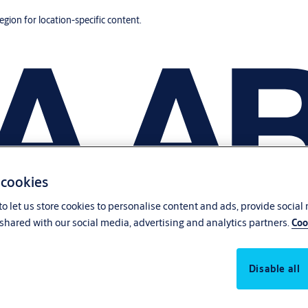
region for location-specific content.
 cookies
o let us store cookies to personalise content and ads, provide social
shared with our social media, advertising and analytics partners.
Coo
Disable all