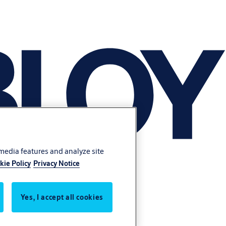
 media features and analyze site
kie Policy
Privacy Notice
Yes, I accept all cookies