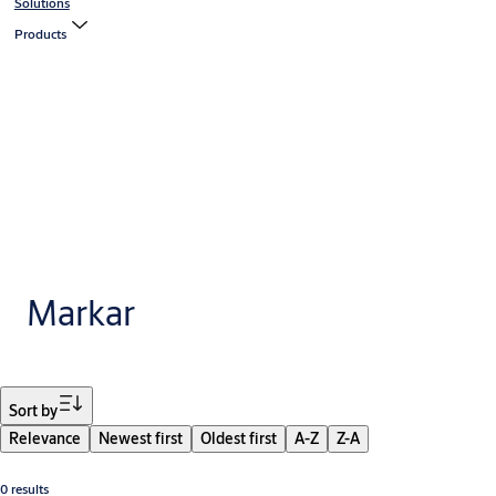
Solutions
Products
Markar
Filter
Sort by
Relevance
Newest first
Oldest first
A-Z
Z-A
0 results