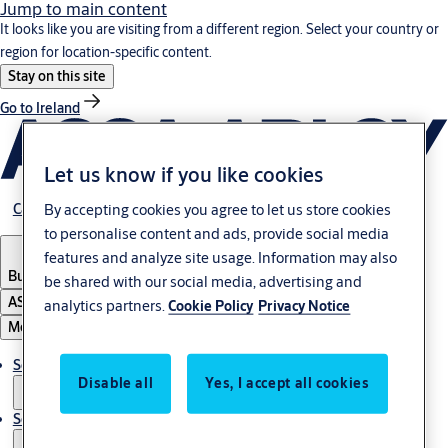
Jump to main content
It looks like you are visiting from a different region. Select your country or
region for location-specific content.
Stay on this site
Go to Ireland
Let us know if you like cookies
By accepting cookies you agree to let us store cookies
Career
to personalise content and ads, provide social media
features and analyze site usage. Information may also
Bulgaria
·
English
be shared with our social media, advertising and
ASSA ABLOY Group
analytics partners.
Cookie Policy
Privacy Notice
Menu
Solutions
Disable all
Yes, I accept all cookies
Service