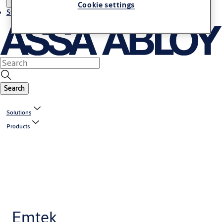
Cookie settings
Stories
Search
Solutions
Products
Emtek