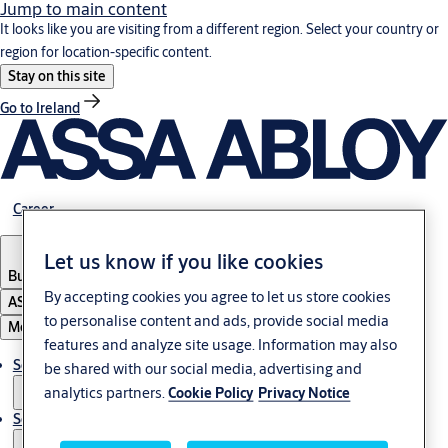
Jump to main content
It looks like you are visiting from a different region. Select your country or
region for location-specific content.
Stay on this site
Go to Ireland
Career
Let us know if you like cookies
Bulgaria
·
English
By accepting cookies you agree to let us store cookies
ASSA ABLOY Group
to personalise content and ads, provide social media
Menu
features and analyze site usage. Information may also
Solutions
be shared with our social media, advertising and
analytics partners.
Cookie Policy
Privacy Notice
Service