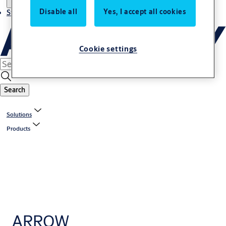
Disable all
Yes, I accept all cookies
Stories
Cookie settings
Search
Solutions
Products
ARROW