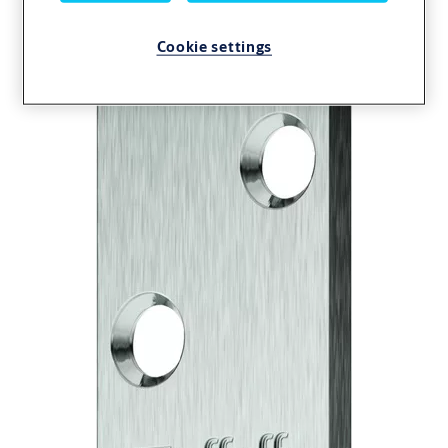
01040-01
Cookie settings