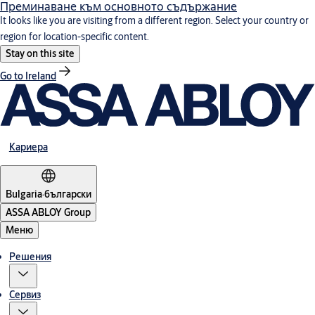
Преминаване към основното съдържание
It looks like you are visiting from a different region. Select your country or
region for location-specific content.
Stay on this site
Go to Ireland
Кариера
Bulgaria
·
български
ASSA ABLOY Group
Меню
Решения
Сервиз