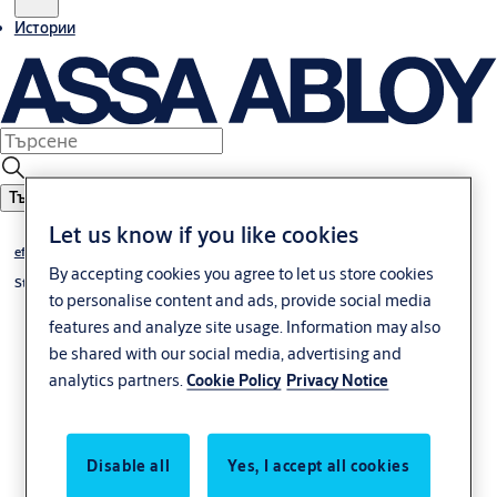
Истории
Търсене
Let us know if you like cookies
effeff
By accepting cookies you agree to let us store cookies
Strike plates
to personalise content and ads, provide social media
features and analyze site usage. Information may also
be shared with our social media, advertising and
analytics partners.
Cookie Policy
Privacy Notice
Disable all
Yes, I accept all cookies
Челна планка –