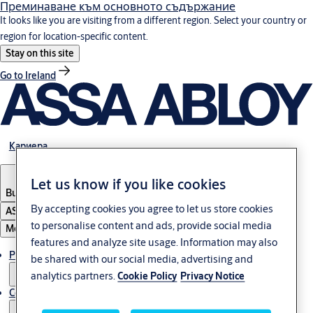
Преминаване към основното съдържание
It looks like you are visiting from a different region. Select your country or
region for location-specific content.
Stay on this site
Go to Ireland
Кариера
Let us know if you like cookies
Bulgaria
·
български
By accepting cookies you agree to let us store cookies
ASSA ABLOY Group
to personalise content and ads, provide social media
Меню
features and analyze site usage. Information may also
Решения
be shared with our social media, advertising and
analytics partners.
Cookie Policy
Privacy Notice
Сервиз