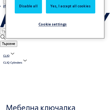
Disable all
Yes, I accept all cookies
Истории
Cookie settings
Търсене
CLIQ
CLIQ Cylinders
Мебелна ключалка