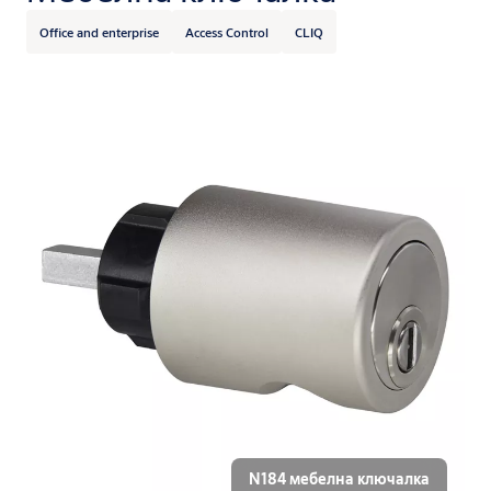
Office and enterprise
Access Control
CLIQ
N184 мебелна ключалка