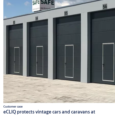
Customer case
eCLIQ protects vintage cars and caravans at