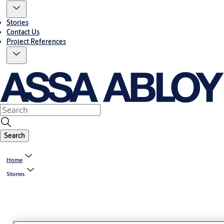
Stories
Contact Us
Project References
Search
Home
Stories