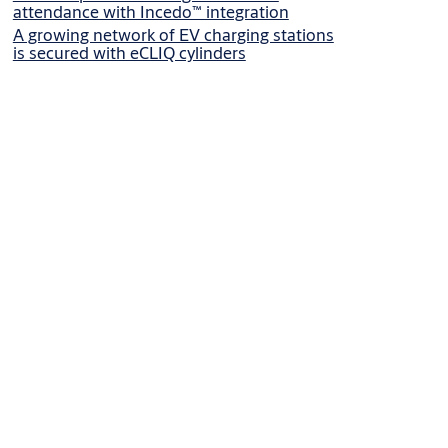
attendance with Incedo™ integration
A growing network of EV charging stations
is secured with eCLIQ cylinders