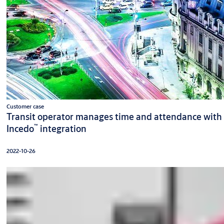
Customer case
Transit operator manages time and attendance with
™
Incedo
integration
2022-10-26