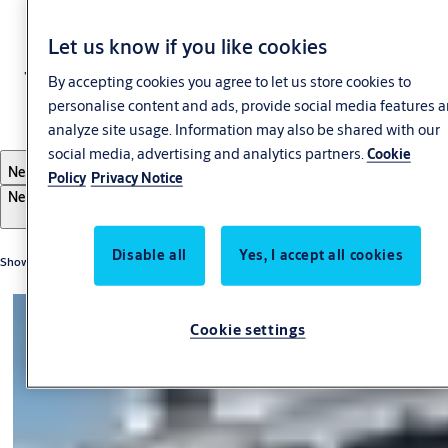
Let us know if you like cookies
Transportation
By accepting cookies you agree to let us store cookies to
personalise content and ads, provide social media features 
analyze site usage. Information may also be shared with our
social media, advertising and analytics partners.
Cookie
Filter
Newest first
Policy
Privacy Notice
Newest first
Oldest first
A-Z
Z-A
Disable all
Yes, I accept all cookies
Showing 3 of 3 results
Cookie settings