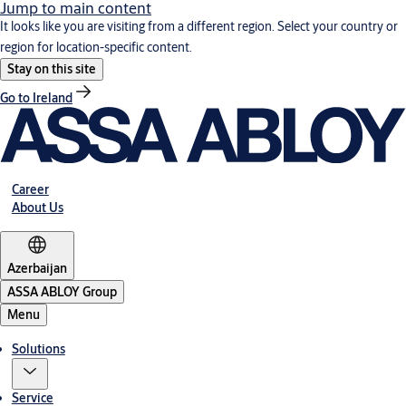
Jump to main content
It looks like you are visiting from a different region. Select your country or
region for location-specific content.
Stay on this site
Go to Ireland
Career
About Us
Azerbaijan
ASSA ABLOY Group
Menu
Solutions
Service