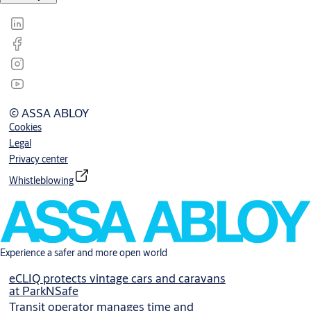
© ASSA ABLOY
Cookies
Legal
Privacy center
Whistleblowing
Experience a safer and more open world
eCLIQ protects vintage cars and caravans
at ParkNSafe
Transit operator manages time and