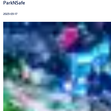
ParkNSafe
2023-03-17