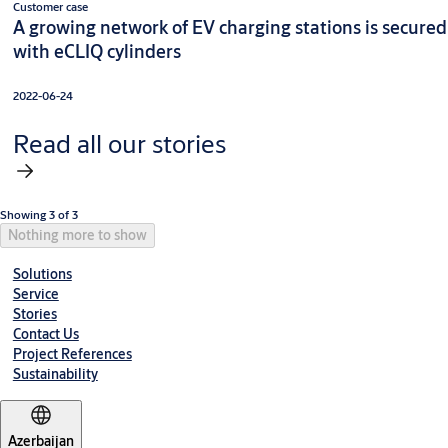
Customer case
A growing network of EV charging stations is secured
with eCLIQ cylinders
2022-06-24
Read all our stories
Showing 3 of 3
Nothing more to show
Solutions
Service
Stories
Contact Us
Project References
Sustainability
Azerbaijan