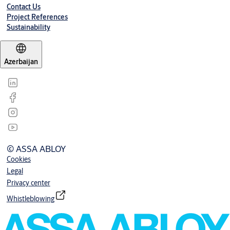
Contact Us
Project References
Sustainability
Azerbaijan
© ASSA ABLOY
Cookies
Legal
Privacy center
Whistleblowing