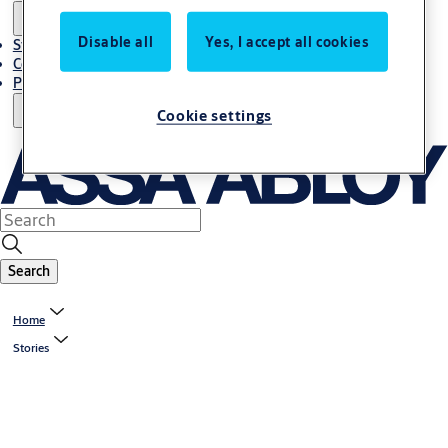
Disable all
Yes, I accept all cookies
Stories
Contact Us
Project References
Cookie settings
Search
Home
Stories