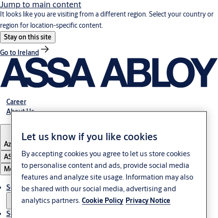
Jump to main content
It looks like you are visiting from a different region. Select your country or
region for location-specific content.
Stay on this site
Go to Ireland
Career
About Us
Let us know if you like cookies
Azerbaijan
By accepting cookies you agree to let us store cookies
ASSA ABLOY Group
to personalise content and ads, provide social media
Menu
features and analyze site usage. Information may also
Solutions
be shared with our social media, advertising and
analytics partners.
Cookie Policy
Privacy Notice
Service