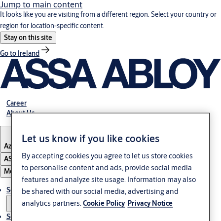
Jump to main content
It looks like you are visiting from a different region. Select your country or
region for location-specific content.
Stay on this site
Go to Ireland
Career
About Us
Let us know if you like cookies
Azerbaijan
By accepting cookies you agree to let us store cookies
ASSA ABLOY Group
to personalise content and ads, provide social media
Menu
features and analyze site usage. Information may also
Solutions
be shared with our social media, advertising and
analytics partners.
Cookie Policy
Privacy Notice
Service