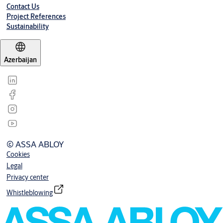
Contact Us
Project References
Sustainability
Azerbaijan
© ASSA ABLOY
Cookies
Legal
Privacy center
Whistleblowing