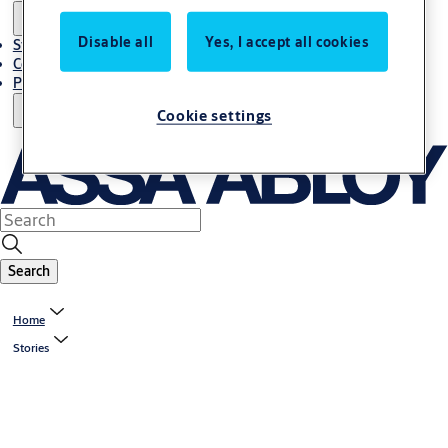
Disable all
Yes, I accept all cookies
Stories
Contact Us
Project References
Cookie settings
Search
Home
Stories