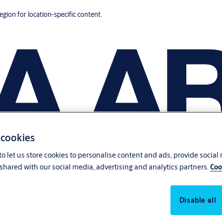
region for location-specific content.
 cookies
o let us store cookies to personalise content and ads, provide social
shared with our social media, advertising and analytics partners.
Coo
Disable all