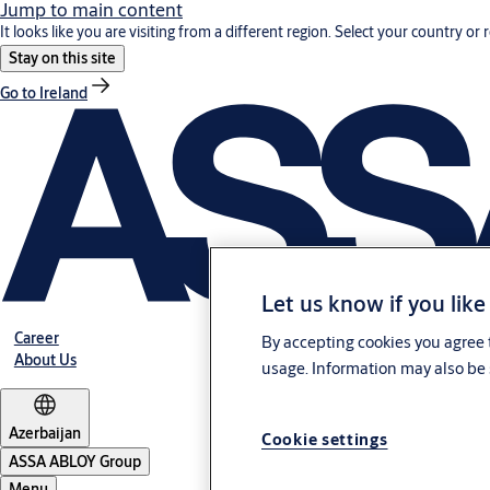
Jump to main content
It looks like you are visiting from a different region. Select your country or 
Stay on this site
Go to Ireland
Let us know if you like
Career
By accepting cookies you agree t
About Us
usage. Information may also be 
Azerbaijan
Cookie settings
ASSA ABLOY Group
Menu