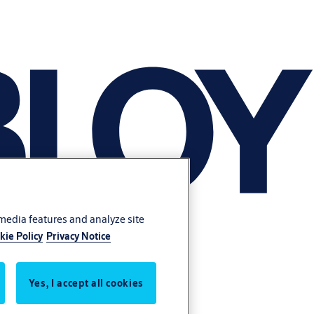
 media features and analyze site
kie Policy
Privacy Notice
Yes, I accept all cookies