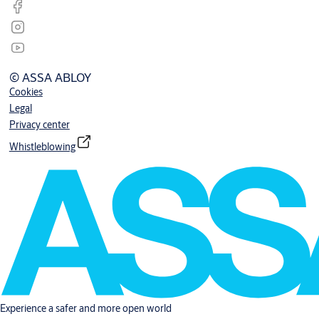
© ASSA ABLOY
Cookies
Legal
Privacy center
Whistleblowing
Experience a safer and more open world