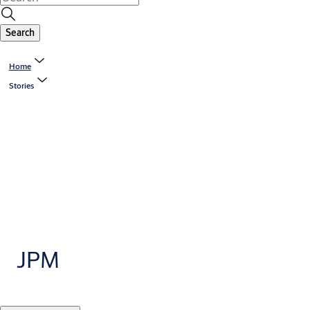
Search
Home
Stories
JPM