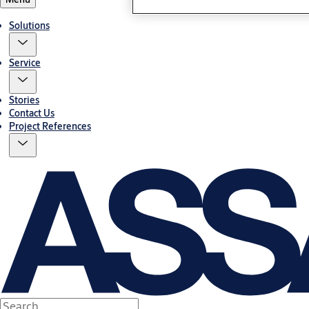
Solutions
Service
Stories
Contact Us
Project References