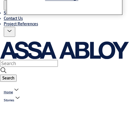
Stories
Contact Us
Project References
Search
Home
Stories