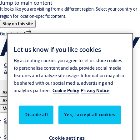
Jump to main content
It looks like you are visiting from a different region. Select your country or
region for location-specific content.
Stay on this site
Go to Ireland
Let us know if you like cookies
By accepting cookies you agree to let us store cookies
Career
to personalise content and ads, provide social media
About Us
features and analyze site usage. Information may also
be shared with our social media, advertising and
analytics partners.
Cookie Policy
Privacy Notice
Azerbaijan
ASSA ABLOY Group
Menu
Disable all
Yes, I accept all cookies
Solutions
Service
Cookie settings