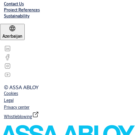
Contact Us
Project References
Sustainability
Azerbaijan
© ASSA ABLOY
Cookies
Legal
Privacy center
Whistleblowing