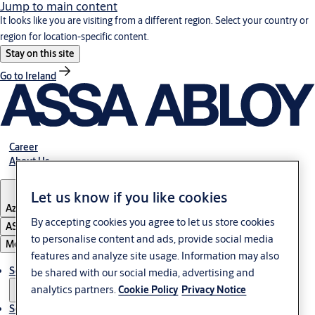
Jump to main content
It looks like you are visiting from a different region. Select your country or
region for location-specific content.
Stay on this site
Go to Ireland
Career
About Us
Let us know if you like cookies
Azerbaijan
By accepting cookies you agree to let us store cookies
ASSA ABLOY Group
to personalise content and ads, provide social media
Menu
features and analyze site usage. Information may also
Solutions
be shared with our social media, advertising and
analytics partners.
Cookie Policy
Privacy Notice
Service