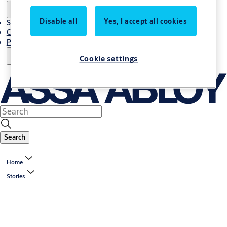
Disable all
Yes, I accept all cookies
Stories
Contact Us
Project References
Cookie settings
Search
Home
Stories