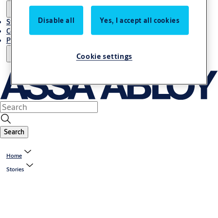
Disable all
Yes, I accept all cookies
Stories
Contact Us
Project References
Cookie settings
Search
Home
Stories