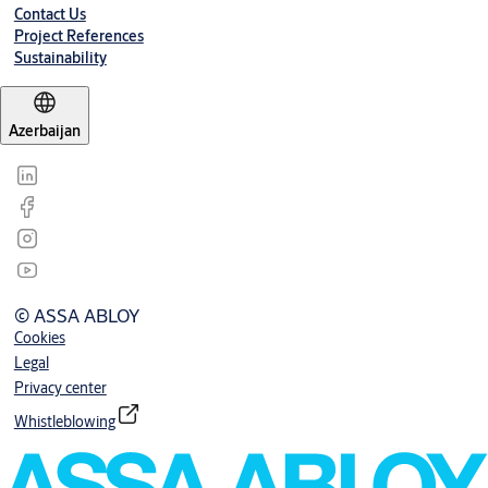
Contact Us
Project References
Sustainability
Azerbaijan
© ASSA ABLOY
Cookies
Legal
Privacy center
Whistleblowing