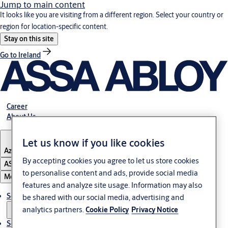
Jump to main content
It looks like you are visiting from a different region. Select your country or
region for location-specific content.
Stay on this site
Go to Ireland
Career
About Us
Let us know if you like cookies
Azerbaijan
By accepting cookies you agree to let us store cookies
ASSA ABLOY Group
to personalise content and ads, provide social media
Menu
features and analyze site usage. Information may also
Solutions
be shared with our social media, advertising and
analytics partners.
Cookie Policy
Privacy Notice
Service