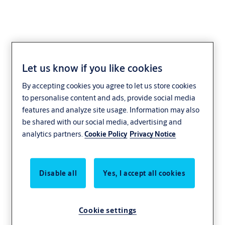
Let us know if you like cookies
For integration
By accepting cookies you agree to let us store cookies
to personalise content and ads, provide social media
features and analyze site usage. Information may also
be shared with our social media, advertising and
analytics partners.
Cookie Policy
Privacy Notice
Disable all
Yes, I accept all cookies
Cookie settings